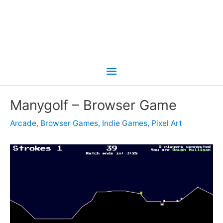
Main
Menu
Manygolf – Browser Game
Arcade
,
Browser Games
,
Indie Games
,
Pixel Art