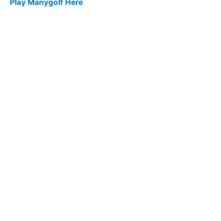
Play Manygolf Here