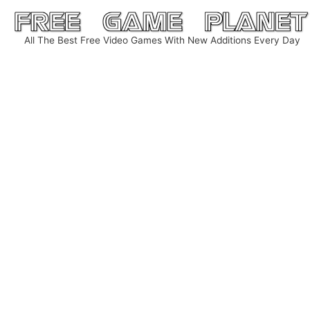
Skip
to
All The Best Free Video Games With New Additions Every Day
content