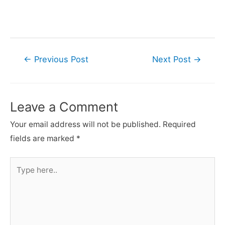
Post
←
Previous Post
Next Post
→
navigation
Leave a Comment
Your email address will not be published.
Required
fields are marked
*
Type
here..