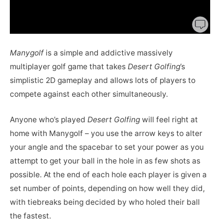
Manygolf
is a simple and addictive massively
multiplayer golf game that takes
Desert Golfing
’s
simplistic 2D gameplay and allows lots of players to
compete against each other simultaneously.
Anyone who’s played
Desert Golfing
will feel right at
home with Manygolf – you use the arrow keys to alter
your angle and the spacebar to set your power as you
attempt to get your ball in the hole in as few shots as
possible. At the end of each hole each player is given a
set number of points, depending on how well they did,
with tiebreaks being decided by who holed their ball
the fastest.