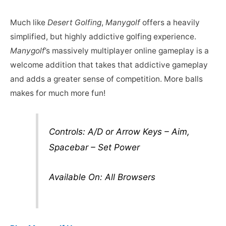
Much like
Desert Golfing
,
Manygolf
offers a heavily
simplified, but highly addictive golfing experience.
Manygolf
’s massively multiplayer online gameplay is a
welcome addition that takes that addictive gameplay
and adds a greater sense of competition. More balls
makes for much more fun!
Controls: A/D or Arrow Keys – Aim,
Spacebar – Set Power
Available On: All Browsers