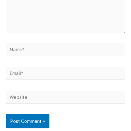
Name*
Email*
Website