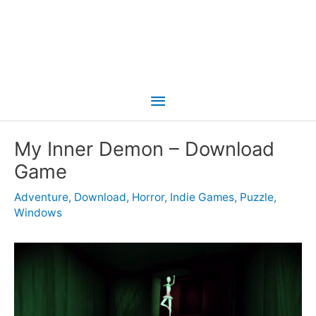
Main
Menu
My Inner Demon – Download
Game
Adventure
,
Download
,
Horror
,
Indie Games
,
Puzzle
,
Windows