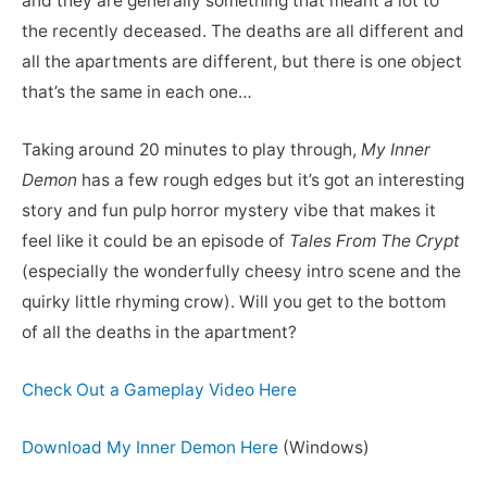
and they are generally something that meant a lot to
the recently deceased. The deaths are all different and
all the apartments are different, but there is one object
that’s the same in each one…
Taking around 20 minutes to play through,
My Inner
Demon
has a few rough edges but it’s got an interesting
story and fun pulp horror mystery vibe that makes it
feel like it could be an episode of
Tales From The Crypt
(especially the wonderfully cheesy intro scene and the
quirky little rhyming crow). Will you get to the bottom
of all the deaths in the apartment?
Check Out a Gameplay Video Here
Download My Inner Demon Here
(Windows)