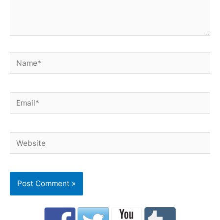
Name*
Email*
Website