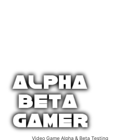
Video Game Alpha & Beta Testing