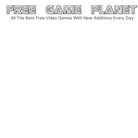
Skip
to
All The Best Free Video Games With New Additions Every Day
content