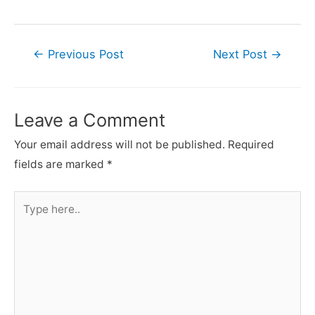
Post
←
Previous Post
Next Post
→
navigation
Leave a Comment
Your email address will not be published.
Required
fields are marked
*
Type
here..