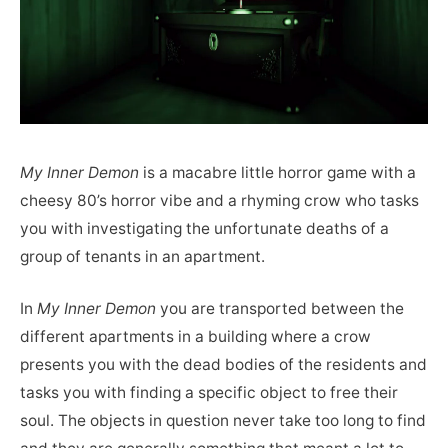
My Inner Demon
is a macabre little horror game with a
cheesy 80’s horror vibe and a rhyming crow who tasks
you with investigating the unfortunate deaths of a
group of tenants in an apartment.
In
My Inner Demon
you are transported between the
different apartments in a building where a crow
presents you with the dead bodies of the residents and
tasks you with finding a specific object to free their
soul. The objects in question never take too long to find