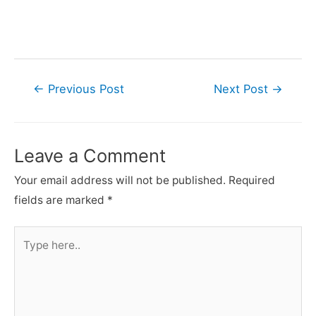
Post
←
Previous Post
Next Post
→
navigation
Leave a Comment
Your email address will not be published.
Required
fields are marked
*
Type
here..