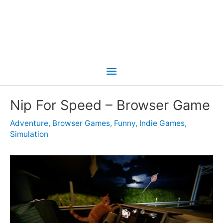
Main
Menu
Nip For Speed – Browser Game
Adventure
,
Browser Games
,
Funny
,
Indie Games
,
Simulation