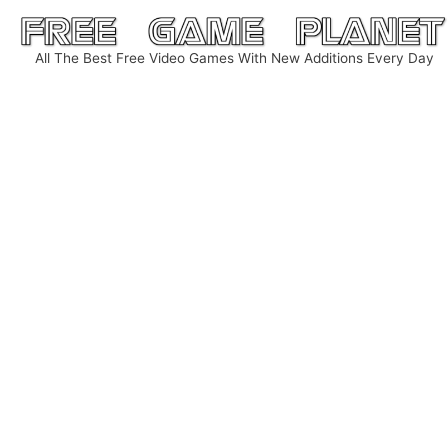
Skip
to
All The Best Free Video Games With New Additions Every Day
content