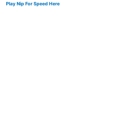
Play Nip For Speed Here