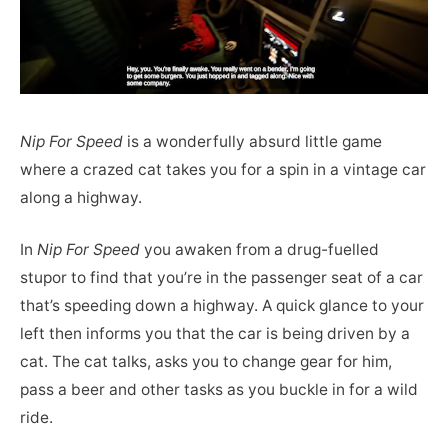
Nip For Speed
is a wonderfully absurd little game
where a crazed cat takes you for a spin in a vintage car
along a highway.
In
Nip For Speed
you awaken from a drug-fuelled
stupor to find that you’re in the passenger seat of a car
that’s speeding down a highway. A quick glance to your
left then informs you that the car is being driven by a
cat. The cat talks, asks you to change gear for him,
pass a beer and other tasks as you buckle in for a wild
ride.