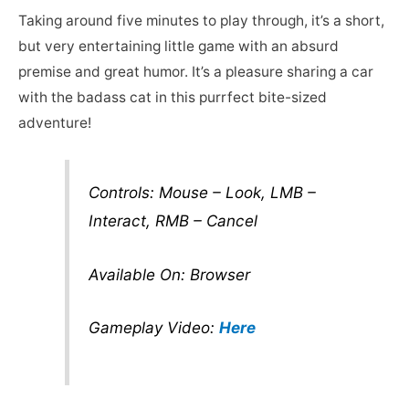
Taking around five minutes to play through, it’s a short,
but very entertaining little game with an absurd
premise and great humor. It’s a pleasure sharing a car
with the badass cat in this purrfect bite-sized
adventure!
Controls: Mouse – Look, LMB –
Interact, RMB – Cancel
Available On: Browser
Gameplay Video:
Here