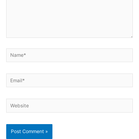
Name*
Email*
Website