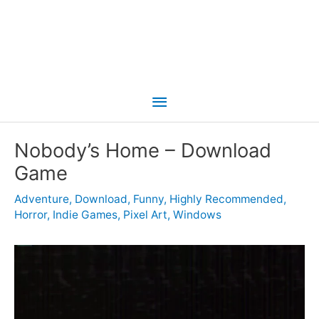
Main
Menu
Nobody’s Home – Download
Game
Adventure
,
Download
,
Funny
,
Highly Recommended
,
Horror
,
Indie Games
,
Pixel Art
,
Windows