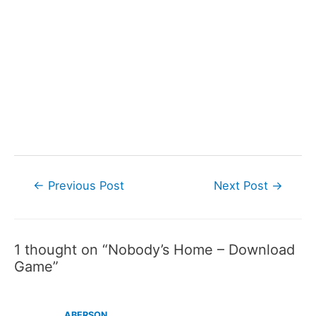
Post
←
Previous Post
Next Post
→
navigation
1 thought on “Nobody’s Home – Download
Game”
ABERSON