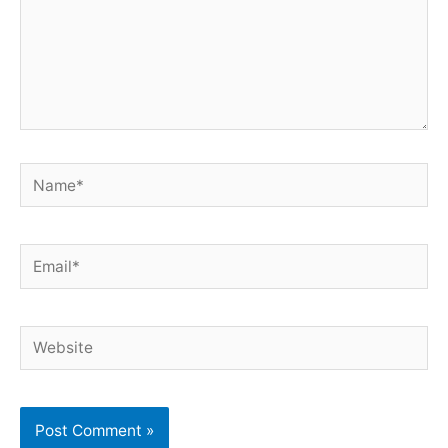
Name*
Email*
Website