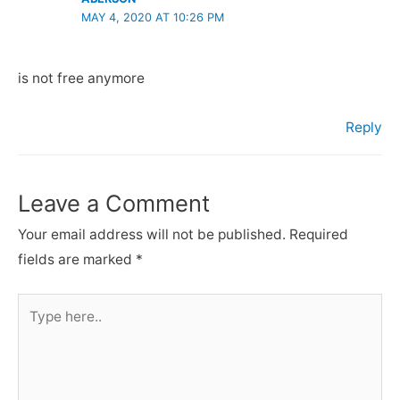
MAY 4, 2020 AT 10:26 PM
is not free anymore
Reply
Leave a Comment
Your email address will not be published.
Required
fields are marked
*
Type
here..