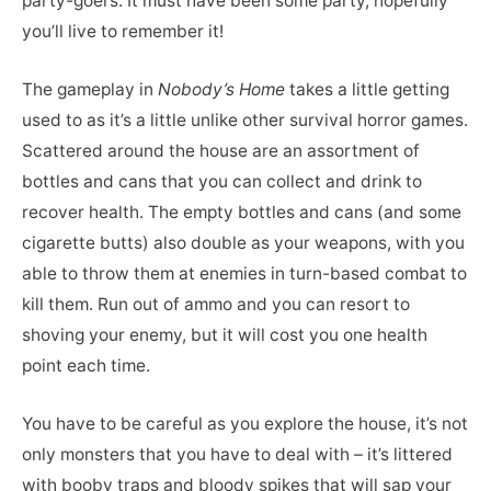
party-goers. It must have been some party, hopefully
you’ll live to remember it!
The gameplay in
Nobody’s Home
takes a little getting
used to as it’s a little unlike other survival horror games.
Scattered around the house are an assortment of
bottles and cans that you can collect and drink to
recover health. The empty bottles and cans (and some
cigarette butts) also double as your weapons, with you
able to throw them at enemies in turn-based combat to
kill them. Run out of ammo and you can resort to
shoving your enemy, but it will cost you one health
point each time.
You have to be careful as you explore the house, it’s not
only monsters that you have to deal with – it’s littered
with booby traps and bloody spikes that will sap your