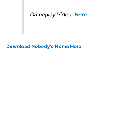
Gameplay Video:
Here
Download Nobody’s Home Here