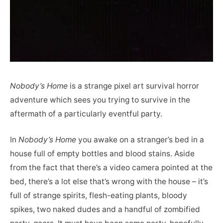
Nobody’s Home
is a strange pixel art survival horror
adventure which sees you trying to survive in the
aftermath of a particularly eventful party.
In
Nobody’s Home
you awake on a stranger’s bed in a
house full of empty bottles and blood stains. Aside
from the fact that there’s a video camera pointed at the
bed, there’s a lot else that’s wrong with the house – it’s
full of strange spirits, flesh-eating plants, bloody
spikes, two naked dudes and a handful of zombified