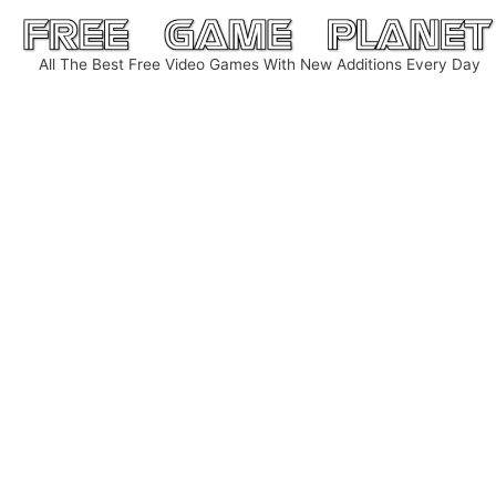
Skip
to
All The Best Free Video Games With New Additions Every Day
content