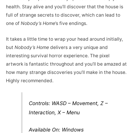
health. Stay alive and you’ll discover that the house is
full of strange secrets to discover, which can lead to
one of
Nobody’s Home
’s five endings.
It takes a little time to wrap your head around initially,
but
Nobody’s Home
delivers a very unique and
interesting survival horror experience. The pixel
artwork is fantastic throughout and you’ll be amazed at
how many strange discoveries you’ll make in the house.
Highly recommended.
Controls: WASD – Movement, Z –
Interaction, X – Menu
Available On: Windows