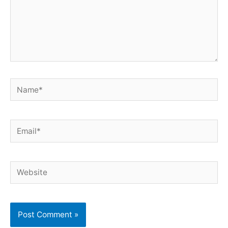
Name*
Email*
Website