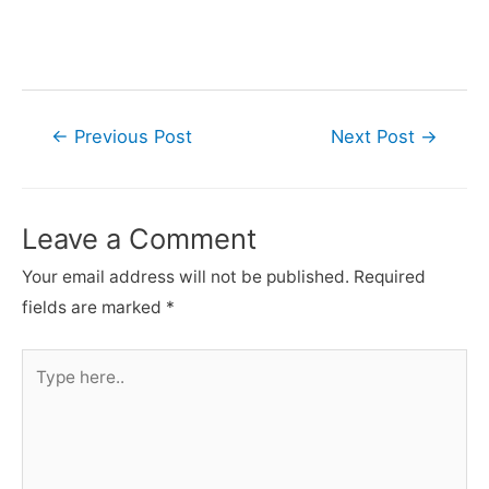
Post
←
Previous Post
Next Post
→
navigation
Leave a Comment
Your email address will not be published.
Required
fields are marked
*
Type
here..