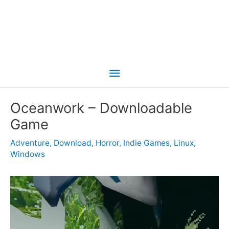
Main
Menu
Oceanwork – Downloadable
Game
Adventure
,
Download
,
Horror
,
Indie Games
,
Linux
,
Windows