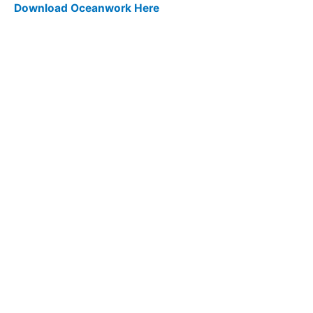
Download Oceanwork Here