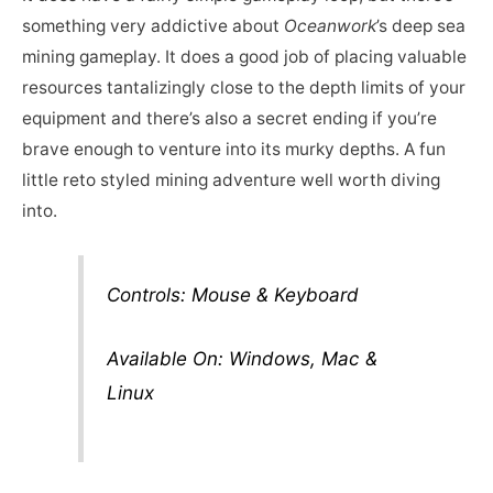
something very addictive about
Oceanwork
’s deep sea
mining gameplay. It does a good job of placing valuable
resources tantalizingly close to the depth limits of your
equipment and there’s also a secret ending if you’re
brave enough to venture into its murky depths. A fun
little reto styled mining adventure well worth diving
into.
Controls: Mouse & Keyboard
Available On: Windows, Mac &
Linux