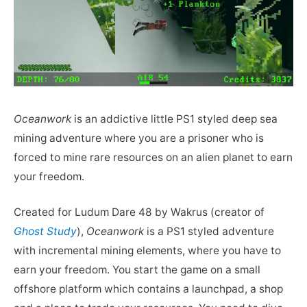
Oceanwork
is an addictive little PS1 styled deep sea
mining adventure where you are a prisoner who is
forced to mine rare resources on an alien planet to earn
your freedom.
Created for Ludum Dare 48 by Wakrus (creator of
Ghost Study
),
Oceanwork
is a PS1 styled adventure
with incremental mining elements, where you have to
earn your freedom. You start the game on a small
offshore platform which contains a launchpad, a shop