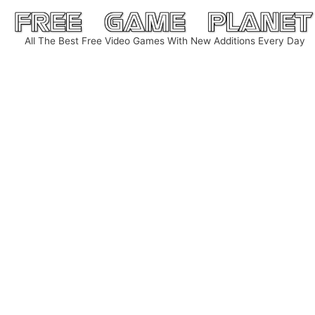
Skip
to
All The Best Free Video Games With New Additions Every Day
content