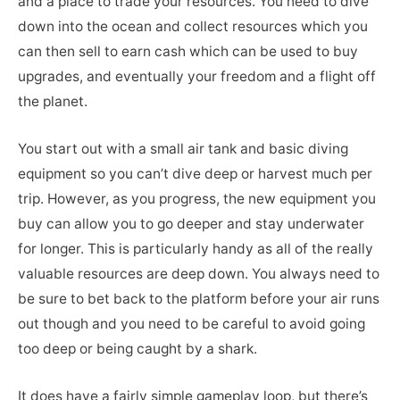
and a place to trade your resources. You need to dive
down into the ocean and collect resources which you
can then sell to earn cash which can be used to buy
upgrades, and eventually your freedom and a flight off
the planet.
You start out with a small air tank and basic diving
equipment so you can’t dive deep or harvest much per
trip. However, as you progress, the new equipment you
buy can allow you to go deeper and stay underwater
for longer. This is particularly handy as all of the really
valuable resources are deep down. You always need to
be sure to bet back to the platform before your air runs
out though and you need to be careful to avoid going
too deep or being caught by a shark.
It does have a fairly simple gameplay loop, but there’s