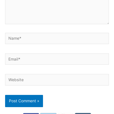
Name*
Email*
Website