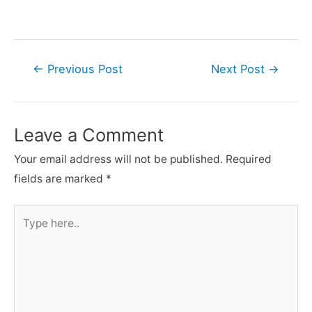
Post
←
Previous Post
Next Post
→
navigation
Leave a Comment
Your email address will not be published.
Required
fields are marked
*
Type
here..