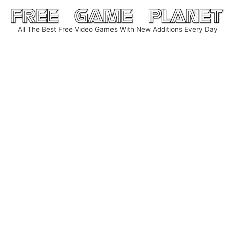
Skip
to
All The Best Free Video Games With New Additions Every Day
content