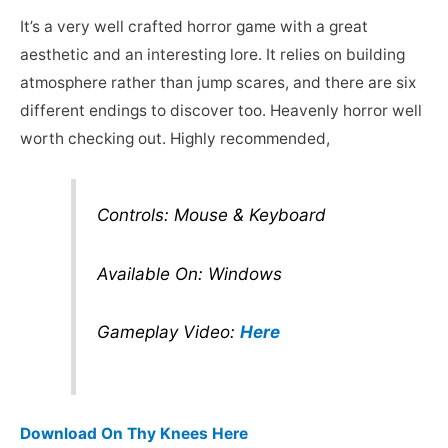
It’s a very well crafted horror game with a great
aesthetic and an interesting lore. It relies on building
atmosphere rather than jump scares, and there are six
different endings to discover too. Heavenly horror well
worth checking out. Highly recommended,
Controls: Mouse & Keyboard
Available On: Windows
Gameplay Video:
Here
Download On Thy Knees Here