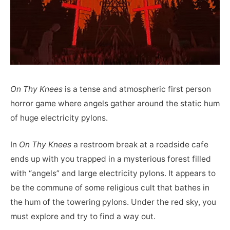
On Thy Knees
is a tense and atmospheric first person
horror game where angels gather around the static hum
of huge electricity pylons.
In
On Thy Knees
a restroom break at a roadside cafe
ends up with you trapped in a mysterious forest filled
with “angels” and large electricity pylons. It appears to
be the commune of some religious cult that bathes in
the hum of the towering pylons. Under the red sky, you
must explore and try to find a way out.