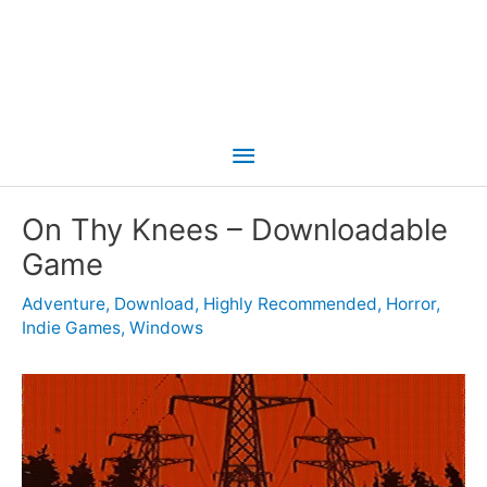
Main
Menu
On Thy Knees – Downloadable
Game
Adventure
,
Download
,
Highly Recommended
,
Horror
,
Indie Games
,
Windows