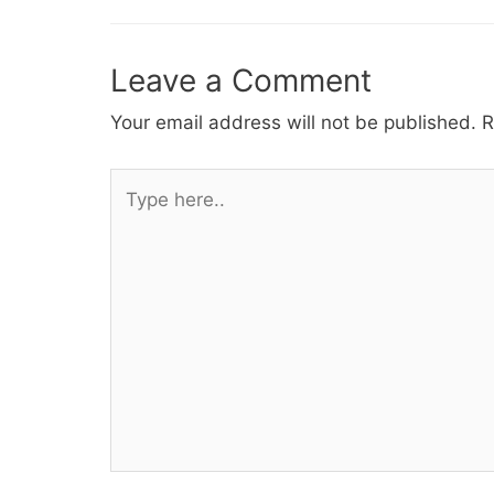
Leave a Comment
Your email address will not be published.
R
Type
here..