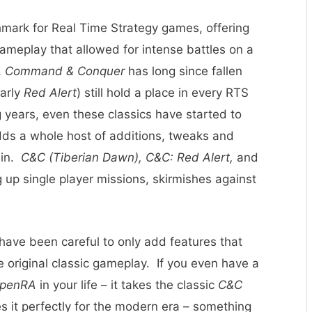
mark for Real Time Strategy games, offering
gameplay that allowed for intense battles on a
,
Command & Conquer
has long since fallen
larly
Red Alert
) still hold a place in every RTS
 years, even these classics have started to
ds a whole host of additions, tweaks and
ain.
C&C (Tiberian Dawn), C&C: Red Alert,
and
ng up single player missions, skirmishes against
 have been careful to only add features that
 original classic gameplay. If you even have a
penRA
in your life – it takes the classic
C&C
 it perfectly for the modern era – something