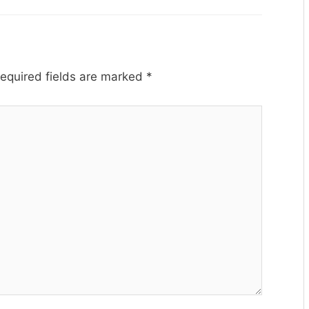
equired fields are marked
*