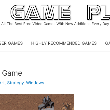
All The Best Free Video Games With New Additions Every Day
SER GAMES
HIGHLY RECOMMENDED GAMES
G
e Game
Art
,
Strategy
,
Windows