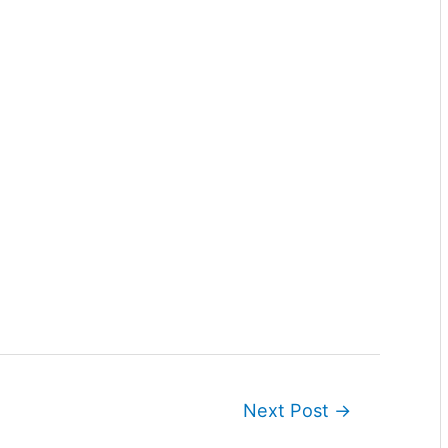
Next Post
→