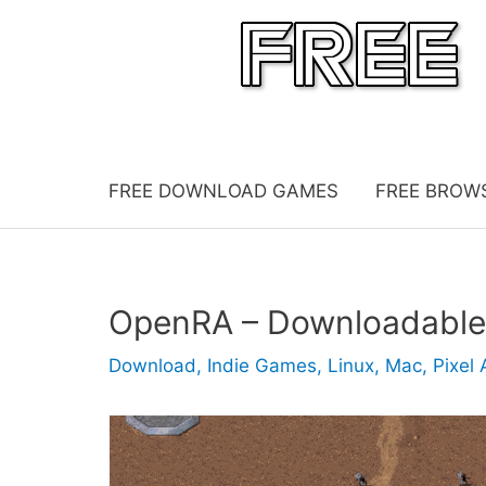
Skip
to
content
FREE DOWNLOAD GAMES
FREE BROW
OpenRA – Downloadabl
Download
,
Indie Games
,
Linux
,
Mac
,
Pixel 