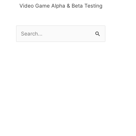
Video Game Alpha & Beta Testing
S
e
a
r
c
h
f
o
r
: