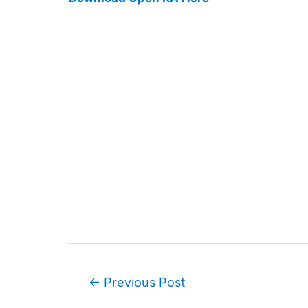
Post
←
Previous Post
navigation