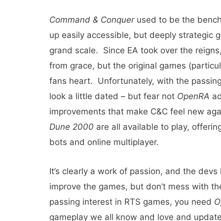
Command & Conquer
used to be the bench
up easily accessible, but deeply strategic 
grand scale. Since EA took over the reigns
from grace, but the original games (particu
fans heart. Unfortunately, with the passing
look a little dated – but fear not
OpenRA
ad
improvements that make C&C feel new ag
Dune 2000
are all available to play, offeri
bots and online multiplayer.
It’s clearly a work of passion, and the devs
improve the games, but don’t mess with the
passing interest in RTS games, you need
O
gameplay we all know and love and updates