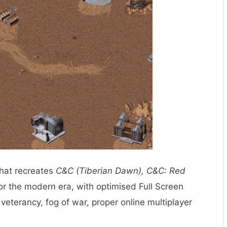
that recreates
C&C (Tiberian Dawn), C&C: Red
r the modern era, with optimised Full Screen
veterancy, fog of war, proper online multiplayer