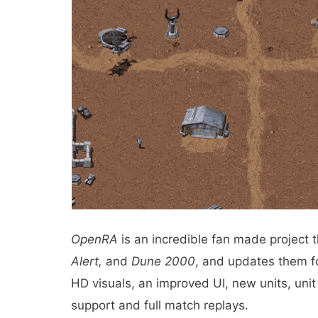
OpenRA
is an incredible fan made project 
Alert,
and
Dune 2000
, and updates them fo
HD visuals, an improved UI, new units, unit 
support and full match replays.