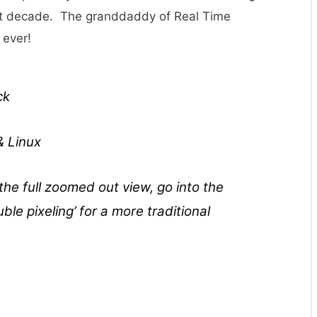
past decade. The granddaddy of Real Time
 ever!
ck
& Linux
 the full zoomed out view, go into the
le pixeling’ for a more traditional