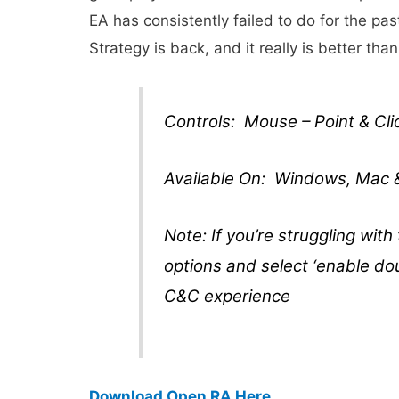
EA has consistently failed to do for the 
Strategy is back, and it really is better than
Controls: Mouse – Point & Cli
Available On: Windows, Mac 
Note: If you’re struggling with
options and select ‘enable doub
C&C experience
Download Open RA Here