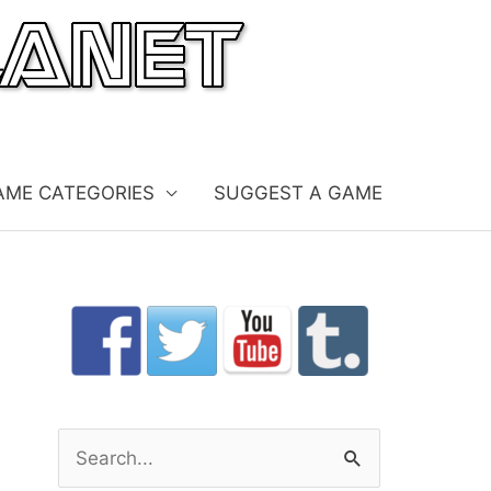
AME CATEGORIES
SUGGEST A GAME
S
e