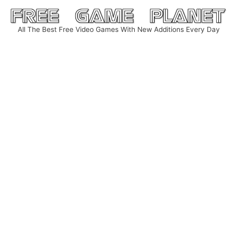
Skip
to
All The Best Free Video Games With New Additions Every Day
content