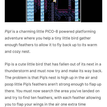
Pip!
is a charming little PICO-8 powered platforming
adventure where you help a tiny little bird gather
enough feathers to allow it to fly back up to its warm
and cozy nest.
Pip is a cute little bird that has fallen out of its next in a
thunderstorm and must now try and make its way back.
The problem is that Pip’s nest is high up in the air and
poop little Pip’s feathers aren’t strong enough to flap up
there. You must now search the area you’ve landed on
and try to find ten feathers, with each feather allowing
you to flap your wings in the air one extra time