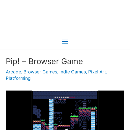
Main
Menu
Pip! – Browser Game
Arcade
,
Browser Games
,
Indie Games
,
Pixel Art
,
Platforming