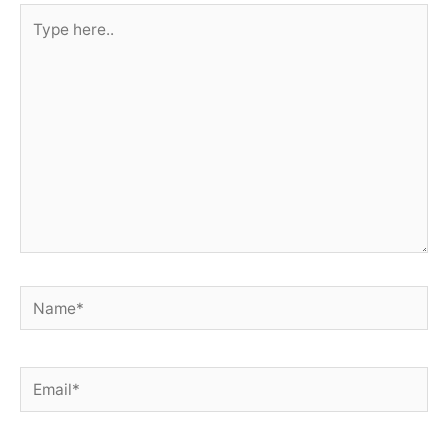
Type
here..
Name*
Email*