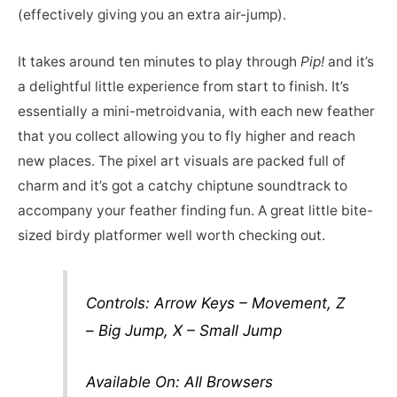
(effectively giving you an extra air-jump).
It takes around ten minutes to play through
Pip!
and it’s
a delightful little experience from start to finish. It’s
essentially a mini-metroidvania, with each new feather
that you collect allowing you to fly higher and reach
new places. The pixel art visuals are packed full of
charm and it’s got a catchy chiptune soundtrack to
accompany your feather finding fun. A great little bite-
sized birdy platformer well worth checking out.
Controls: Arrow Keys – Movement, Z
– Big Jump, X – Small Jump
Available On: All Browsers