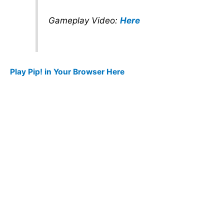
Gameplay Video:
Here
Play Pip! in Your Browser Here