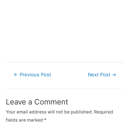
Post
←
Previous Post
Next Post
→
navigation
Leave a Comment
Your email address will not be published.
Required
fields are marked
*