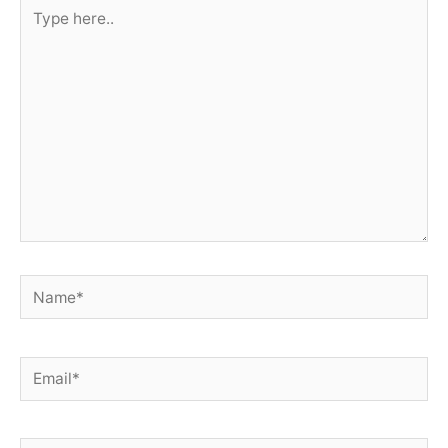
Type
here..
Name*
Email*