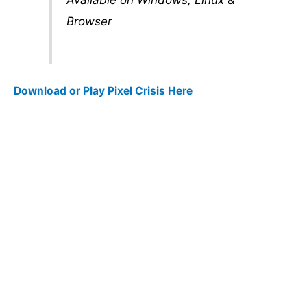
Browser
Download or Play Pixel Crisis Here