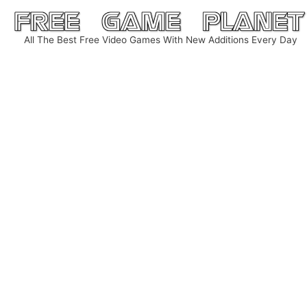
Skip
to
All The Best Free Video Games With New Additions Every Day
content