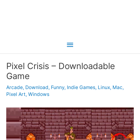
Main
Menu
Pixel Crisis – Downloadable
Game
Arcade
,
Download
,
Funny
,
Indie Games
,
Linux
,
Mac
,
Pixel Art
,
Windows