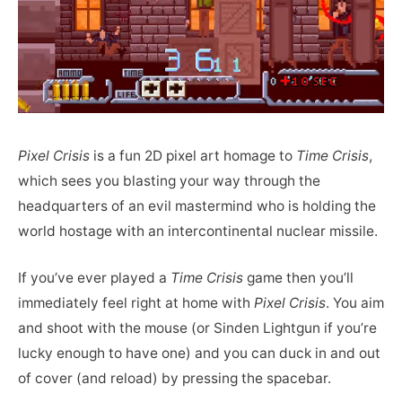
Pixel Crisis
is a fun 2D pixel art homage to
Time Crisis
,
which sees you blasting your way through the
headquarters of an evil mastermind who is holding the
world hostage with an intercontinental nuclear missile.
If you’ve ever played a
Time Crisis
game then you’ll
immediately feel right at home with
Pixel Crisis
. You aim
and shoot with the mouse (or Sinden Lightgun if you’re
lucky enough to have one) and you can duck in and out
of cover (and reload) by pressing the spacebar.