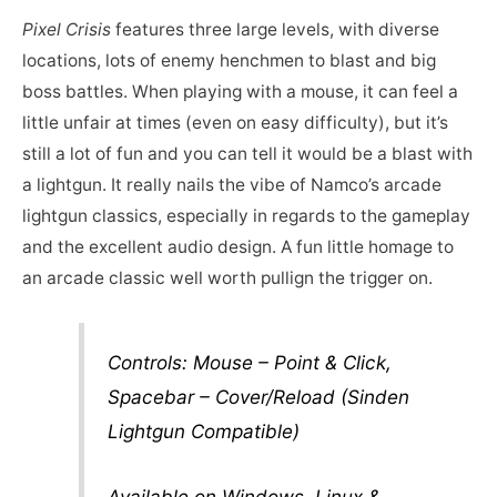
Pixel Crisis
features three large levels, with diverse
locations, lots of enemy henchmen to blast and big
boss battles. When playing with a mouse, it can feel a
little unfair at times (even on easy difficulty), but it’s
still a lot of fun and you can tell it would be a blast with
a lightgun. It really nails the vibe of Namco’s arcade
lightgun classics, especially in regards to the gameplay
and the excellent audio design. A fun little homage to
an arcade classic well worth pullign the trigger on.
Controls: Mouse – Point & Click,
Spacebar – Cover/Reload (Sinden
Lightgun Compatible)
Available on Windows, Linux &