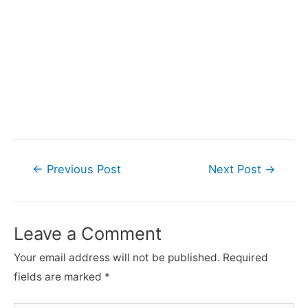
Post
←
Previous Post
Next Post
→
navigation
Leave a Comment
Your email address will not be published.
Required
fields are marked
*