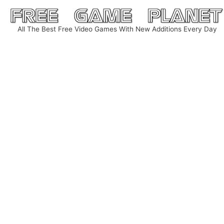
Skip
to
All The Best Free Video Games With New Additions Every Day
content