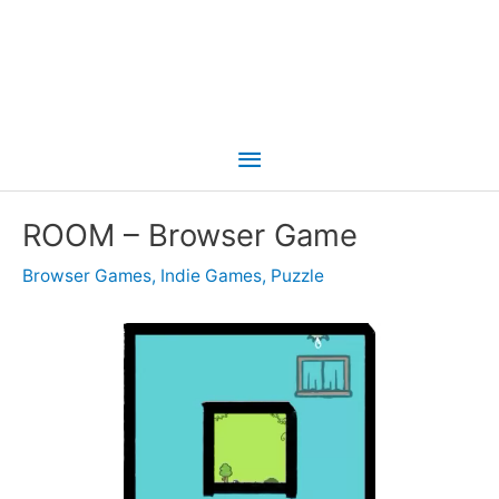
Main
Menu
ROOM – Browser Game
Browser Games
,
Indie Games
,
Puzzle