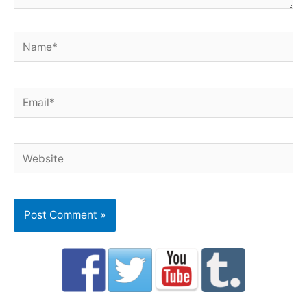
Name*
Email*
Website