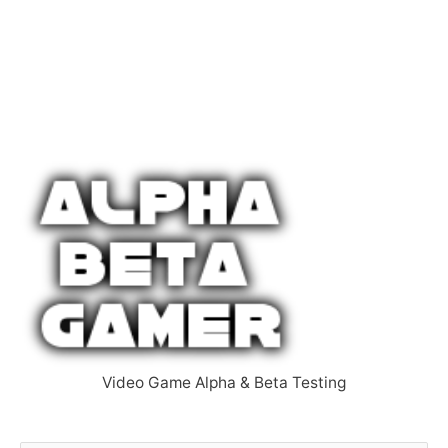
Video Game Alpha & Beta Testing