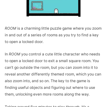
ROOM
is a charming little puzzle game where you zoom
in and out of a series of rooms as you try to find a key
to open a locked door.
In
ROOM
you control a cute little character who needs
to open a locked door to exit a small square room. You
can’t go outside the room, but you can zoom into it to
reveal another differently themed room, which you can
also zoom into, and so on. The key to the game is
finding useful objects and figuring out where to use
them, unlocking even more rooms along the way.
Taking around five minutes to play through, it’s a