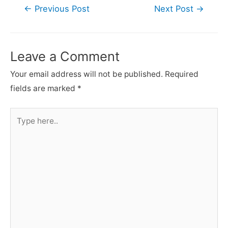
Post
←
Previous Post
Next Post
→
navigation
Leave a Comment
Your email address will not be published.
Required
fields are marked
*
Type
here..