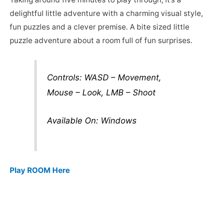
delightful little adventure with a charming visual style,
fun puzzles and a clever premise. A bite sized little
puzzle adventure about a room full of fun surprises.
Controls: WASD – Movement,
Mouse – Look, LMB – Shoot
Available On: Windows
Play ROOM Here