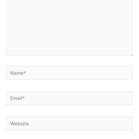
Name*
Email*
Website