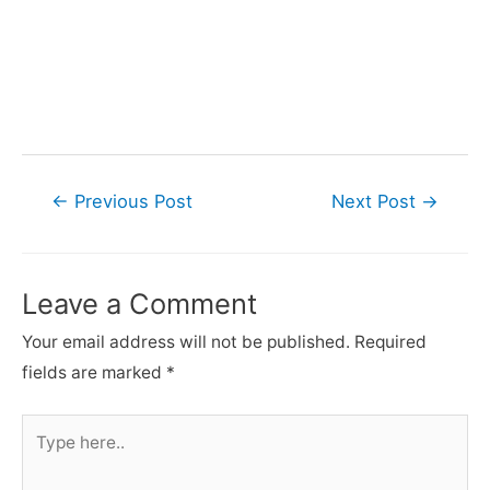
Post
←
Previous Post
Next Post
→
navigation
Leave a Comment
Your email address will not be published.
Required
fields are marked
*
Type
here..