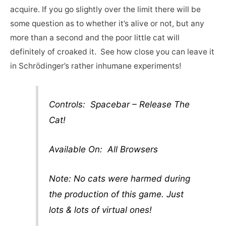
acquire. If you go slightly over the limit there will be
some question as to whether it’s alive or not, but any
more than a second and the poor little cat will
definitely of croaked it. See how close you can leave it
in Schrödinger’s rather inhumane experiments!
Controls: Spacebar – Release The
Cat!
Available On: All Browsers
Note: No cats were harmed during
the production of this game. Just
lots & lots of virtual ones!