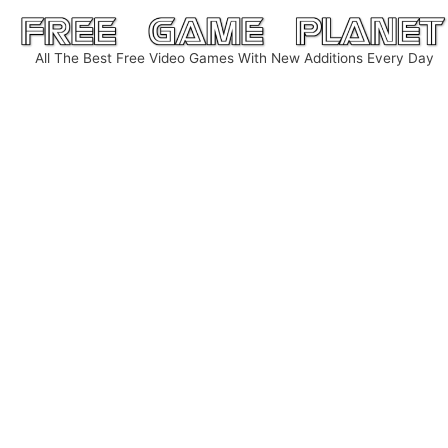
Skip
to
All The Best Free Video Games With New Additions Every Day
content