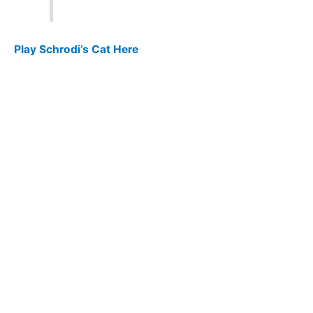
Play Schrodi’s Cat Here