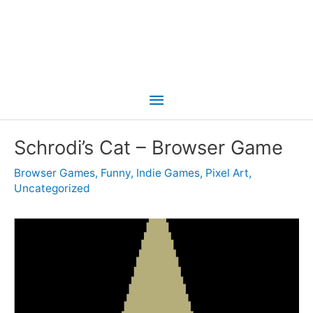
Main
Menu
Schrodi’s Cat – Browser Game
Browser Games
,
Funny
,
Indie Games
,
Pixel Art
,
Uncategorized