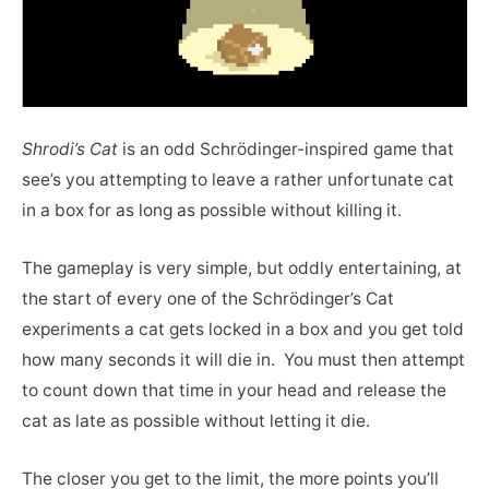
Shrodi’s Cat
is an odd Schrödinger-inspired game that
see’s you attempting to leave a rather unfortunate cat
in a box for as long as possible without killing it.
The gameplay is very simple, but oddly entertaining, at
the start of every one of the Schrödinger’s Cat
experiments a cat gets locked in a box and you get told
how many seconds it will die in. You must then attempt
to count down that time in your head and release the
cat as late as possible without letting it die.
The closer you get to the limit, the more points you’ll