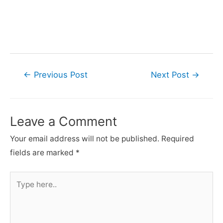
Post
←
Previous Post
Next Post
→
navigation
Leave a Comment
Your email address will not be published.
Required
fields are marked
*
Type
here..