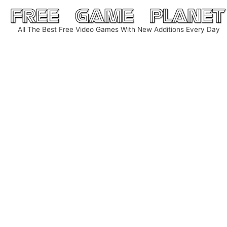
Skip
to
All The Best Free Video Games With New Additions Every Day
content