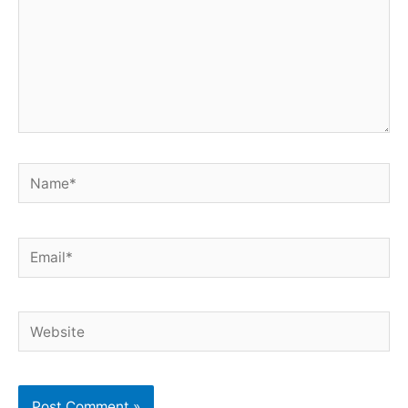
Name*
Email*
Website