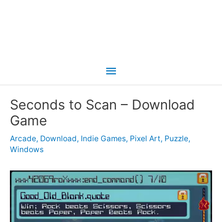
Main
Menu
Seconds to Scan – Download
Game
Arcade
,
Download
,
Indie Games
,
Pixel Art
,
Puzzle
,
Windows