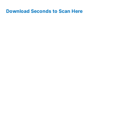
Download Seconds to Scan Here