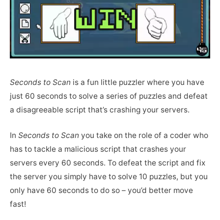
Seconds to Scan
is a fun little puzzler where you have
just 60 seconds to solve a series of puzzles and defeat
a disagreeable script that’s crashing your servers.
In
Seconds to Scan
you take on the role of a coder who
has to tackle a malicious script that crashes your
servers every 60 seconds. To defeat the script and fix
the server you simply have to solve 10 puzzles, but you
only have 60 seconds to do so – you’d better move
fast!