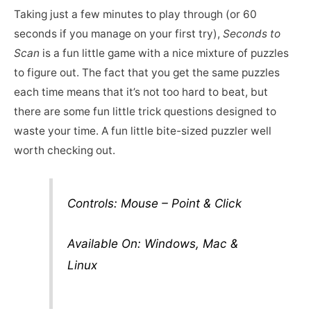
Taking just a few minutes to play through (or 60
seconds if you manage on your first try),
Seconds to
Scan
is a fun little game with a nice mixture of puzzles
to figure out. The fact that you get the same puzzles
each time means that it’s not too hard to beat, but
there are some fun little trick questions designed to
waste your time. A fun little bite-sized puzzler well
worth checking out.
Controls: Mouse – Point & Click
Available On: Windows, Mac &
Linux