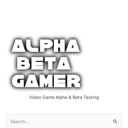
Video Game Alpha & Beta Testing
S
e