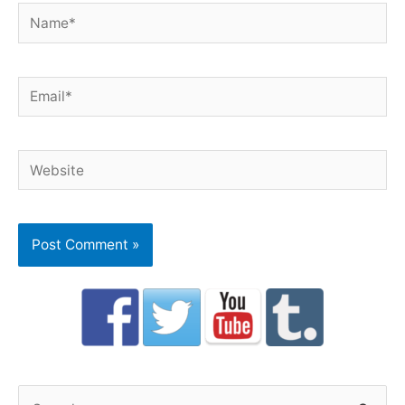
Name*
Email*
Website
S