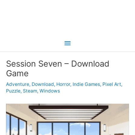
Main
Menu
Session Seven – Download
Game
Adventure
,
Download
,
Horror
,
Indie Games
,
Pixel Art
,
Puzzle
,
Steam
,
Windows