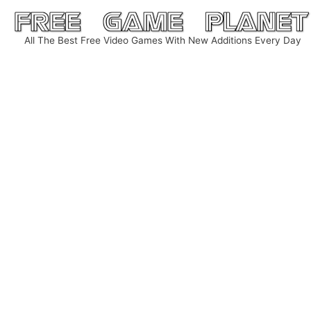
Skip
to
All The Best Free Video Games With New Additions Every Day
content