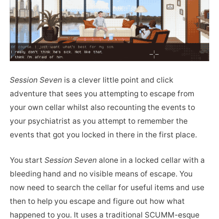
Session Seven
is a clever little point and click
adventure that sees you attempting to escape from
your own cellar whilst also recounting the events to
your psychiatrist as you attempt to remember the
events that got you locked in there in the first place.
You start
Session Seven
alone in a locked cellar with a
bleeding hand and no visible means of escape. You
now need to search the cellar for useful items and use
then to help you escape and figure out how what
happened to you. It uses a traditional SCUMM-esque