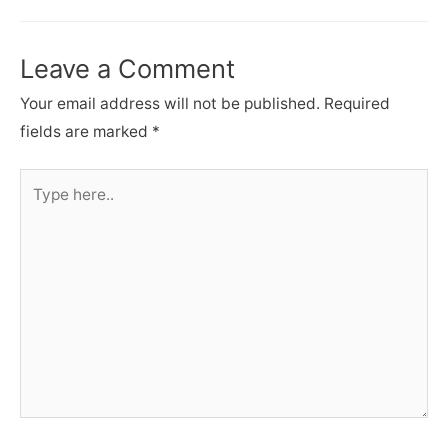
Leave a Comment
Your email address will not be published.
Required
fields are marked
*
Type
here..