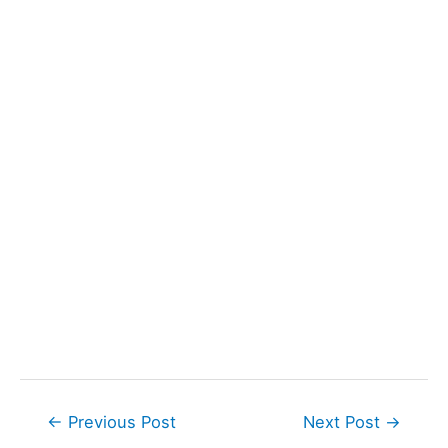
Post
←
Previous Post
Next Post
→
navigation