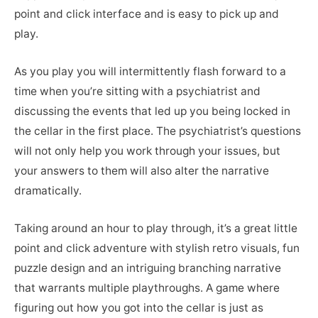
point and click interface and is easy to pick up and
play.
As you play you will intermittently flash forward to a
time when you’re sitting with a psychiatrist and
discussing the events that led up you being locked in
the cellar in the first place. The psychiatrist’s questions
will not only help you work through your issues, but
your answers to them will also alter the narrative
dramatically.
Taking around an hour to play through, it’s a great little
point and click adventure with stylish retro visuals, fun
puzzle design and an intriguing branching narrative
that warrants multiple playthroughs. A game where
figuring out how you got into the cellar is just as