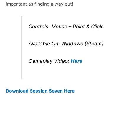
important as finding a way out!
Controls: Mouse – Point & Click
Available On: Windows (Steam)
Gameplay Video:
Here
Download Session Seven Here