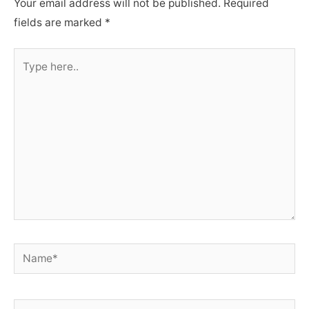
Your email address will not be published.
Required
fields are marked
*
Type
here..
Name*
Email*