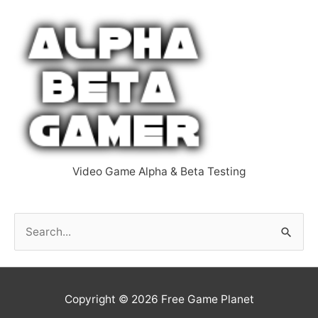
Video Game Alpha & Beta Testing
S
e
a
r
Copyright © 2026
Free Game Planet
c