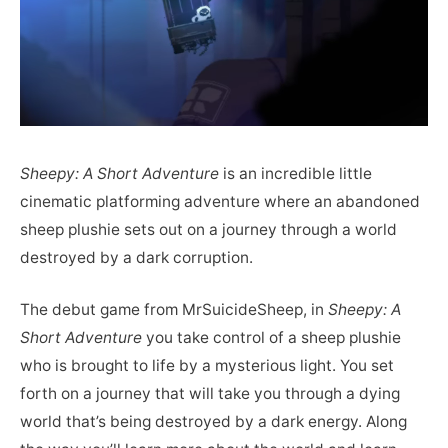
Sheepy: A Short Adventure
is an incredible little
cinematic platforming adventure where an abandoned
sheep plushie sets out on a journey through a world
destroyed by a dark corruption.
The debut game from MrSuicideSheep, in
Sheepy: A
Short Adventure
you take control of a sheep plushie
who is brought to life by a mysterious light. You set
forth on a journey that will take you through a dying
world that’s being destroyed by a dark energy. Along