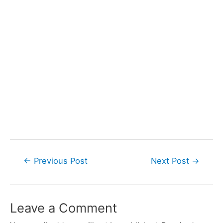
Post
←
Previous Post
Next Post
→
navigation
Leave a Comment