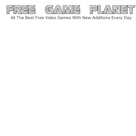
Skip
to
All The Best Free Video Games With New Additions Every Day
content