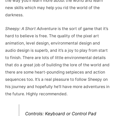
the way you’ll learn more about the world and learn
new skills which may help you rid the world of the
darkness.
Sheepy: A Short Adventure
is the sort of game that it’s
hard to believe is free. The quality of the pixel art
animation, level design, environmental design and
audio design is superb, and it’s a joy to play from start
to finish. There are lots of little environmental details
that do a great job of building the lore of the world and
there are some heart-pounding setpieces and action
sequences too. It’s a real pleasure to follow Sheepy on
his journey and hopefully he’ll have more adventures in
the future. Highly recommended.
Controls: Keyboard or Control Pad