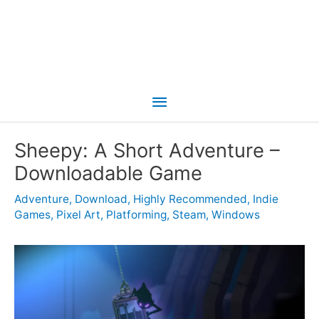
Main
Menu
Sheepy: A Short Adventure –
Downloadable Game
Adventure
,
Download
,
Highly Recommended
,
Indie
Games
,
Pixel Art
,
Platforming
,
Steam
,
Windows