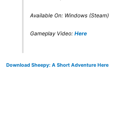
Available On: Windows (Steam)
Gameplay Video:
Here
Download Sheepy: A Short Adventure Here