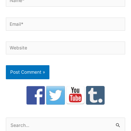
Email*
Website
S
e