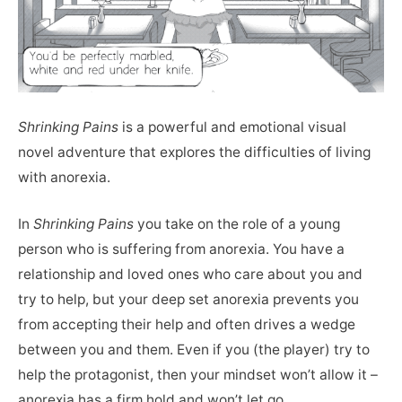
Shrinking Pains
is a powerful and emotional visual
novel adventure that explores the difficulties of living
with anorexia.
In
Shrinking Pains
you take on the role of a young
person who is suffering from anorexia. You have a
relationship and loved ones who care about you and
try to help, but your deep set anorexia prevents you
from accepting their help and often drives a wedge
between you and them. Even if you (the player) try to
help the protagonist, then your mindset won’t allow it –
anorexia has a firm hold and won’t let go.