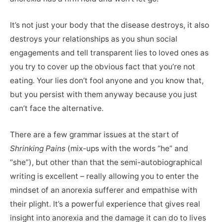
It’s not just your body that the disease destroys, it also
destroys your relationships as you shun social
engagements and tell transparent lies to loved ones as
you try to cover up the obvious fact that you’re not
eating. Your lies don’t fool anyone and you know that,
but you persist with them anyway because you just
can’t face the alternative.
There are a few grammar issues at the start of
Shrinking Pains
(mix-ups with the words “he” and
“she”), but other than that the semi-autobiographical
writing is excellent – really allowing you to enter the
mindset of an anorexia sufferer and empathise with
their plight. It’s a powerful experience that gives real
insight into anorexia and the damage it can do to lives