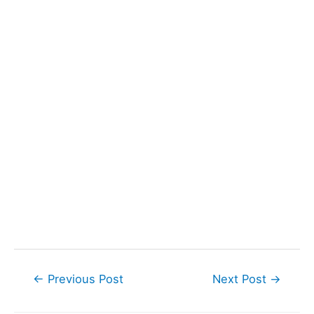
Post
←
Previous Post
Next Post
→
navigation