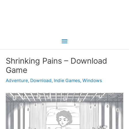
Main
Menu
Shrinking Pains – Download
Game
Adventure
,
Download
,
Indie Games
,
Windows