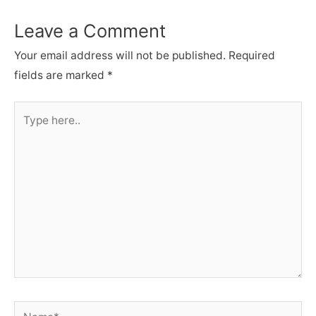
Leave a Comment
Your email address will not be published.
Required
fields are marked
*
Type
here..
Name*