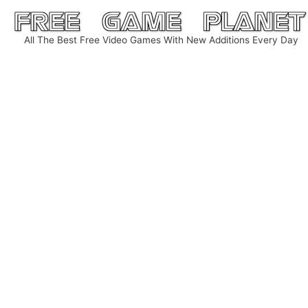
Skip
to
All The Best Free Video Games With New Additions Every Day
content