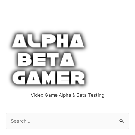
Video Game Alpha & Beta Testing
S
e