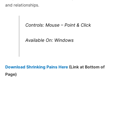
and relationships.
Controls: Mouse – Point & Click
Available On: Windows
Download Shrinking Pains Here
(Link at Bottom of
Page)