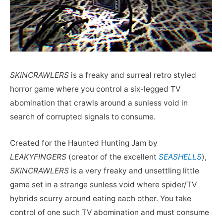
SKINCRAWLERS
is a freaky and surreal retro styled
horror game where you control a six-legged TV
abomination that crawls around a sunless void in
search of corrupted signals to consume.
Created for the Haunted Hunting Jam by
LEAKYFINGERS
(creator of the excellent
SEASHELLS
),
SKINCRAWLERS
is a very freaky and unsettling little
game set in a strange sunless void where spider/TV
hybrids scurry around eating each other. You take
control of one such TV abomination and must consume