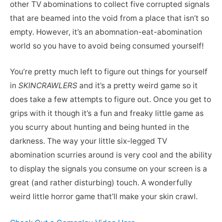
other TV abominations to collect five corrupted signals
that are beamed into the void from a place that isn’t so
empty. However, it’s an abomnation-eat-abomination
world so you have to avoid being consumed yourself!
You’re pretty much left to figure out things for yourself
in
SKINCRAWLERS
and it’s a pretty weird game so it
does take a few attempts to figure out. Once you get to
grips with it though it’s a fun and freaky little game as
you scurry about hunting and being hunted in the
darkness. The way your little six-legged TV
abomination scurries around is very cool and the ability
to display the signals you consume on your screen is a
great (and rather disturbing) touch. A wonderfully
weird little horror game that’ll make your skin crawl.