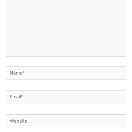
Name*
Email*
Website