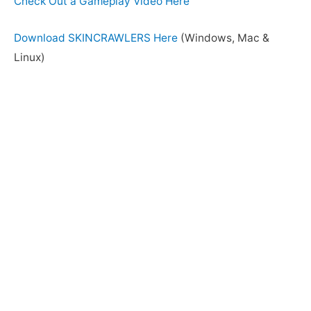
Check Out a Gameplay Video Here
Download SKINCRAWLERS Here
(Windows, Mac &
Linux)