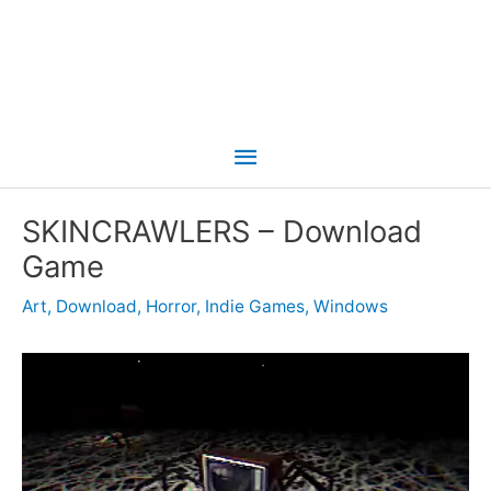
Main
Menu
SKINCRAWLERS – Download
Game
Art
,
Download
,
Horror
,
Indie Games
,
Windows