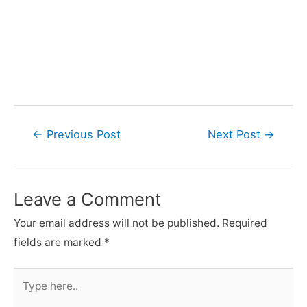
Post
←
Previous Post
Next Post
→
navigation
Leave a Comment
Your email address will not be published.
Required
fields are marked
*
Type
here..