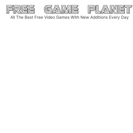
Skip
to
All The Best Free Video Games With New Additions Every Day
content