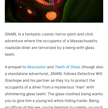
SNARL
is a fantastic cosmic horror point and click
adventure where the occupants of a Massachusetts
roadside diner are terrorized by a being with glass
teeth.
A prequel to
Abscission
and
Teeth of Glass
(though also
a standalone adventure),
SNARL
follows Detective Will
Stanhope and his partner as they try to protect the
occupants of a diner from a mysterious “man” with
shimmering glass teeth. The glass-toothed being wants
you to give him a young kid who’s hiding inside. Being
an officer of the law, you’re hesitant to comply, so you’ll