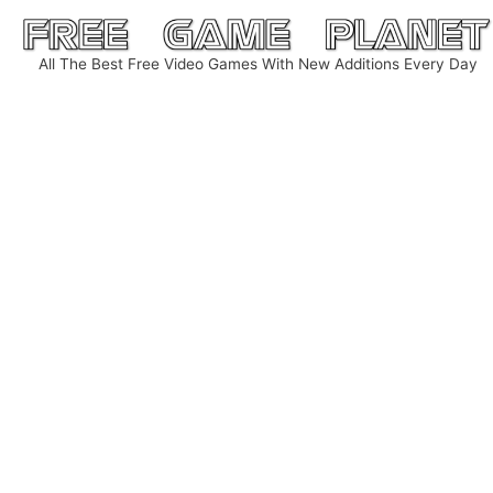
Skip
to
All The Best Free Video Games With New Additions Every Day
content