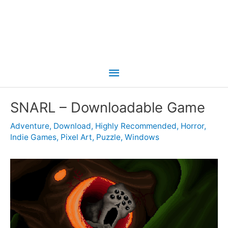
Main
Menu
SNARL – Downloadable Game
Adventure
,
Download
,
Highly Recommended
,
Horror
,
Indie Games
,
Pixel Art
,
Puzzle
,
Windows