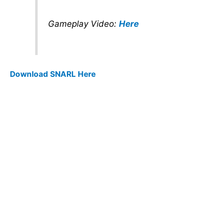
Gameplay Video:
Here
Download SNARL Here