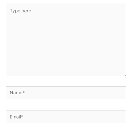
Type
here..
Name*
Email*