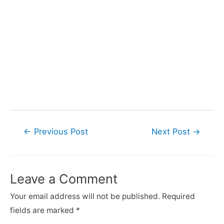
Post
←
Previous Post
Next Post
→
navigation
Leave a Comment
Your email address will not be published.
Required
fields are marked
*