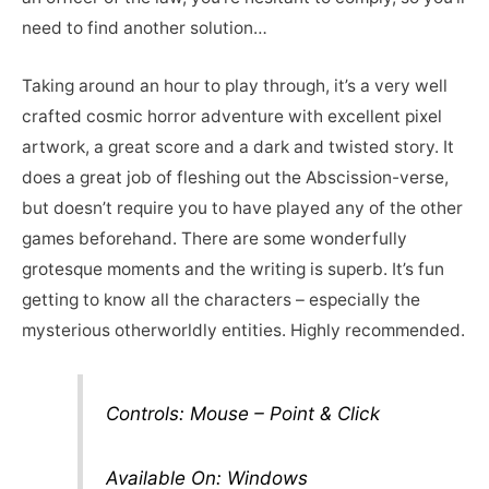
need to find another solution…
Taking around an hour to play through, it’s a very well
crafted cosmic horror adventure with excellent pixel
artwork, a great score and a dark and twisted story. It
does a great job of fleshing out the Abscission-verse,
but doesn’t require you to have played any of the other
games beforehand. There are some wonderfully
grotesque moments and the writing is superb. It’s fun
getting to know all the characters – especially the
mysterious otherworldly entities. Highly recommended.
Controls: Mouse – Point & Click
Available On: Windows