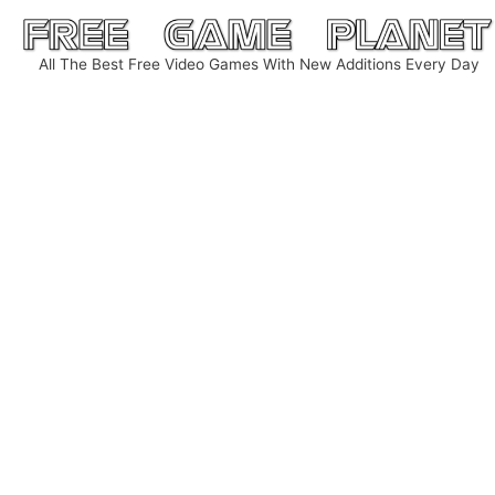
Skip
to
All The Best Free Video Games With New Additions Every Day
content