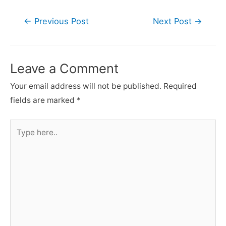
Post
←
Previous Post
Next Post
→
navigation
Leave a Comment
Your email address will not be published.
Required
fields are marked
*
Type
here..