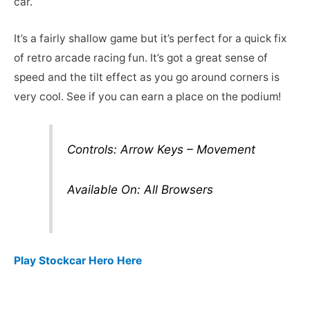
car.
It’s a fairly shallow game but it’s perfect for a quick fix
of retro arcade racing fun. It’s got a great sense of
speed and the tilt effect as you go around corners is
very cool. See if you can earn a place on the podium!
Controls: Arrow Keys – Movement
Available On: All Browsers
Play Stockcar Hero Here