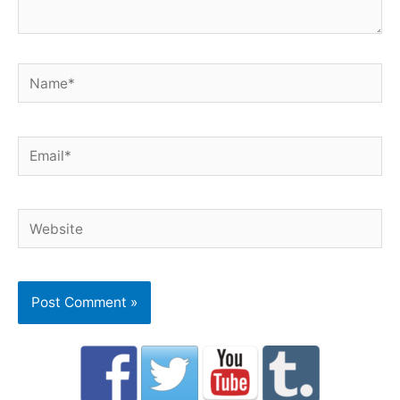
Name*
Email*
Website