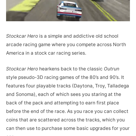
Stockcar Hero
is a simple and addictive old school
arcade racing game where you compete across North
America in a stock car racing series.
Stockcar Hero
hearkens back to the classic
Outrun
style pseudo-3D racing games of the 80’s and 90’s. It
features four playable tracks (Daytona, Troy, Talladega
and Sonoma), each of which sees you staring at the
back of the pack and attempting to earn first place
before the end of the race. As you race you can collect
coins that are scattered across the tracks, which you
can then use to purchase some basic upgrades for your