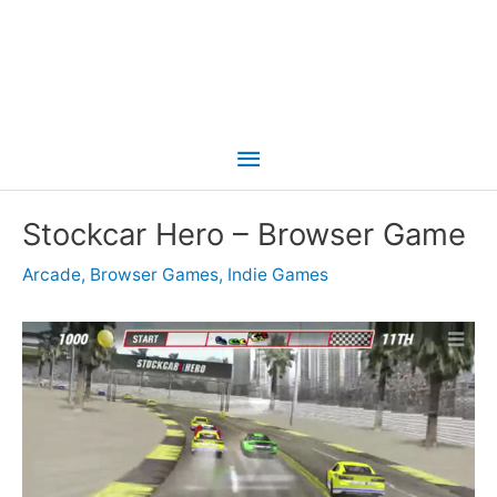
Main
Menu
Stockcar Hero – Browser Game
Arcade
,
Browser Games
,
Indie Games