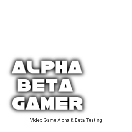
Video Game Alpha & Beta Testing