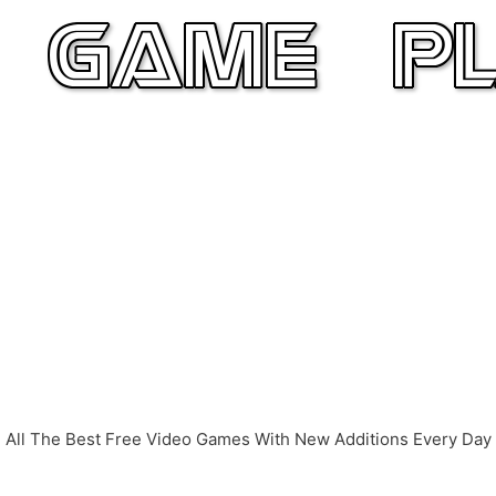
All The Best Free Video Games With New Additions Every Day