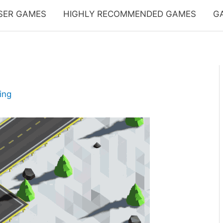
SER GAMES
HIGHLY RECOMMENDED GAMES
G
ing