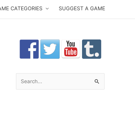
AME CATEGORIES
SUGGEST A GAME
S
e
a
r
c
h