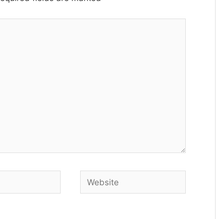
Website