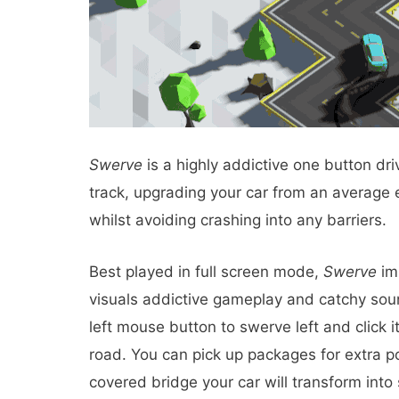
Swerve
is a highly addictive one button dr
track, upgrading your car from an average e
whilst avoiding crashing into any barriers.
Best played in full screen mode,
Swerve
imp
visuals addictive gameplay and catchy soun
left mouse button to swerve left and click i
road. You can pick up packages for extra p
covered bridge your car will transform into