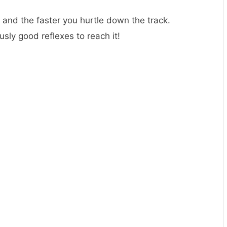
t and the faster you hurtle down the track.
sly good reflexes to reach it!