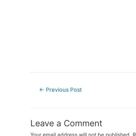
Post
←
Previous Post
navigation
Leave a Comment
Your email address will not be published.
R