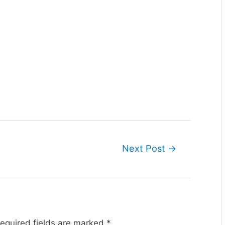
Next Post
→
equired fields are marked
*