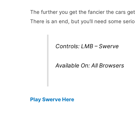
The further you get the fancier the cars ge
There is an end, but you’ll need some seriou
Controls: LMB – Swerve
Available On: All Browsers
Play Swerve Here