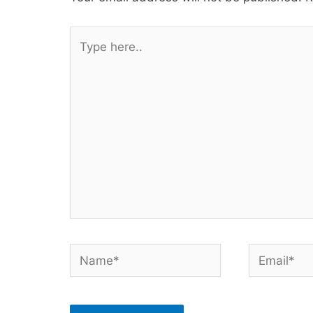
Type
here..
Name*
Email*