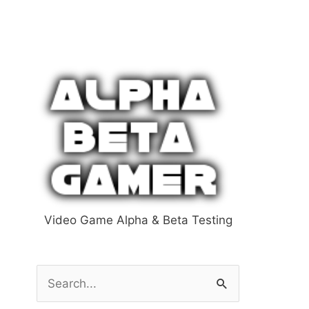
Video Game Alpha & Beta Testing
S
e