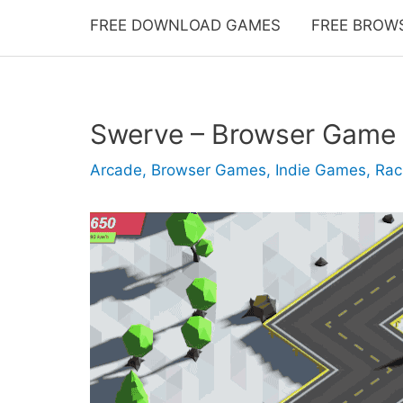
FREE DOWNLOAD GAMES
FREE BROW
Swerve – Browser Game
Arcade
,
Browser Games
,
Indie Games
,
Rac