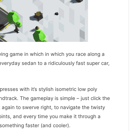
iving game in which in which you race along a
veryday sedan to a ridiculously fast super car,
resses with it’s stylish isometric low poly
dtrack. The gameplay is simple – just click the
t again to swerve right, to navigate the twisty
oints, and every time you make it through a
 something faster (and cooler).