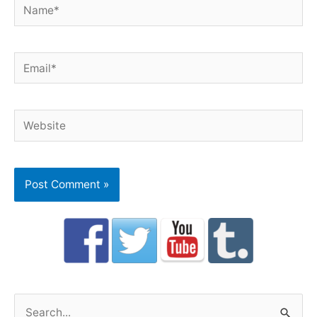
Name*
Email*
Website
S