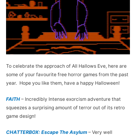
To celebrate the approach of All Hallows Eve, here are
some of your favourite free horror games from the past
year. Hope you like them, have a happy Halloween!
FAITH
– Incredibly Intense exorcism adventure that
squeezes a surprising amount of terror out of its retro
game design!
CHATTERBOX: Escape The Asylum
– Very well