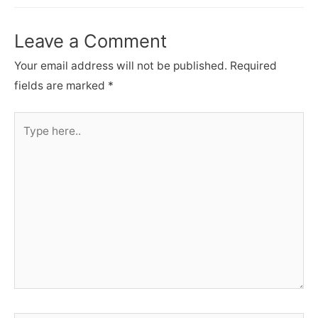
Leave a Comment
Your email address will not be published.
Required
fields are marked
*
Type
here..