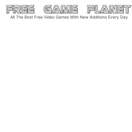
Skip
to
All The Best Free Video Games With New Additions Every Day
content