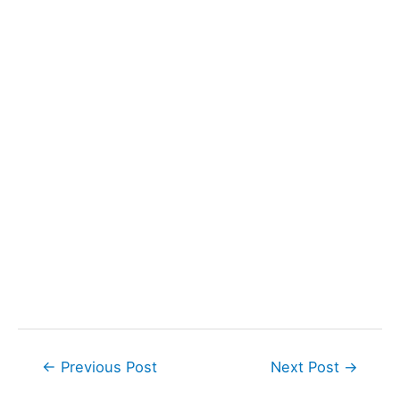
Post
←
Previous Post
Next Post
→
navigation