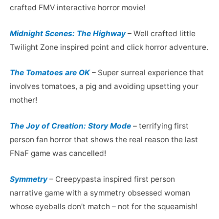
crafted FMV interactive horror movie!
Midnight Scenes: The Highway
– Well crafted little
Twilight Zone inspired point and click horror adventure.
The Tomatoes are OK
– Super surreal experience that
involves tomatoes, a pig and avoiding upsetting your
mother!
The Joy of Creation: Story Mode
– terrifying first
person fan horror that shows the real reason the last
FNaF game was cancelled!
Symmetry
– Creepypasta inspired first person
narrative game with a symmetry obsessed woman
whose eyeballs don’t match – not for the squeamish!