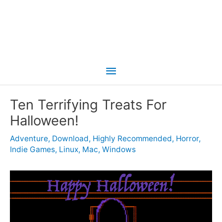
Main
Menu
Ten Terrifying Treats For
Halloween!
Adventure
,
Download
,
Highly Recommended
,
Horror
,
Indie Games
,
Linux
,
Mac
,
Windows