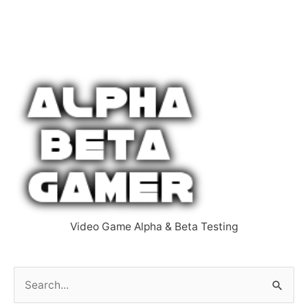
Video Game Alpha & Beta Testing
S
e