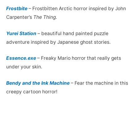
Frostbite
– Frostbitten Arctic horror inspired by John
Carpenter’s
The Thing
.
Yurei Station
– beautiful hand painted puzzle
adventure inspired by Japanese ghost stories.
Essence.exe
– Freaky Mario horror that really gets
under your skin.
Bendy and the Ink Machine
– Fear the machine in this
creepy cartoon horror!