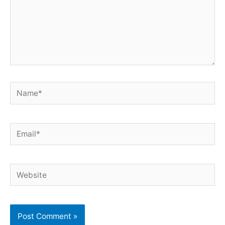
Name*
Email*
Website