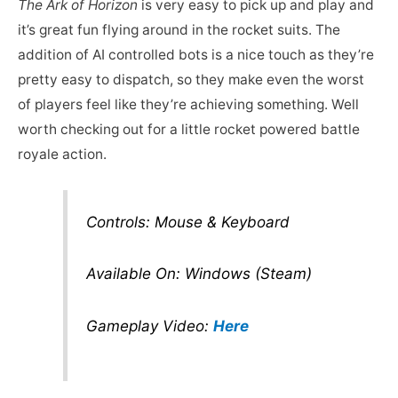
The Ark of Horizon
is very easy to pick up and play and
it’s great fun flying around in the rocket suits. The
addition of AI controlled bots is a nice touch as they’re
pretty easy to dispatch, so they make even the worst
of players feel like they’re achieving something. Well
worth checking out for a little rocket powered battle
royale action.
Controls: Mouse & Keyboard
Available On: Windows (Steam)
Gameplay Video:
Here