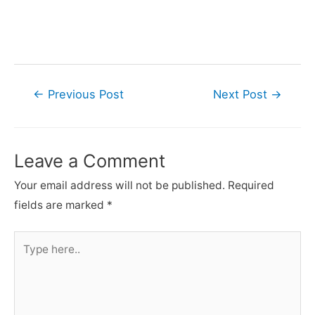
Post
←
Previous Post
Next Post
→
navigation
Leave a Comment
Your email address will not be published.
Required
fields are marked
*
Type
here..