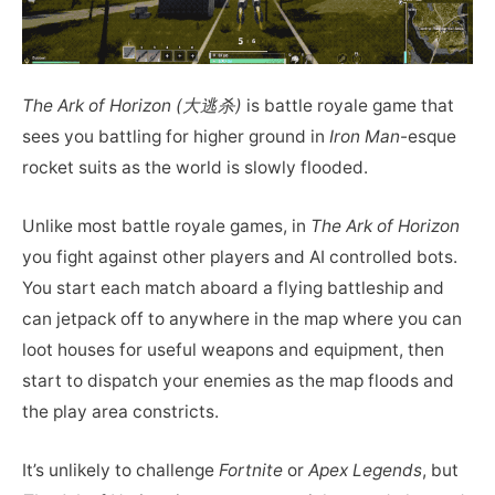
The Ark of Horizon (大逃杀)
is battle royale game that
sees you battling for higher ground in
Iron Man
-esque
rocket suits as the world is slowly flooded.
Unlike most battle royale games, in
The Ark of Horizon
you fight against other players and AI controlled bots.
You start each match aboard a flying battleship and
can jetpack off to anywhere in the map where you can
loot houses for useful weapons and equipment, then
start to dispatch your enemies as the map floods and
the play area constricts.
It’s unlikely to challenge
Fortnite
or
Apex Legends
, but