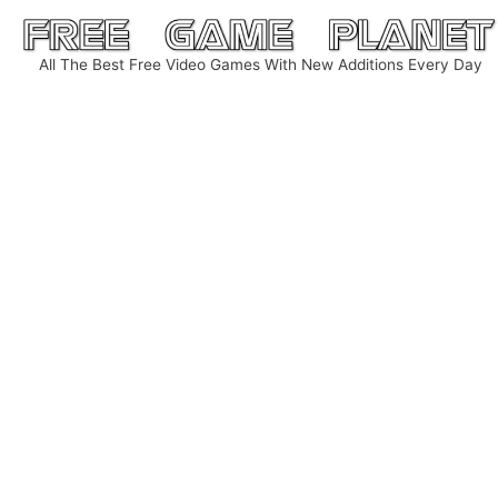
Skip
to
All The Best Free Video Games With New Additions Every Day
content