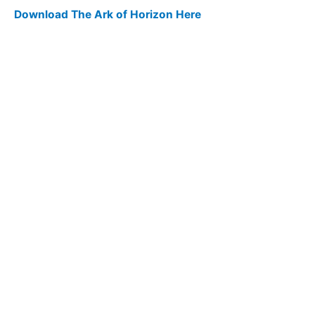
Download The Ark of Horizon Here