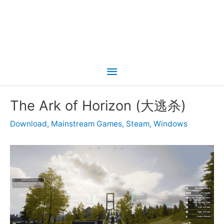
Main
Menu
The Ark of Horizon (大逃杀)
Download
,
Mainstream Games
,
Steam
,
Windows