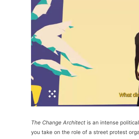
The Change Architect
is an intense politic
you take on the role of a street protest orga