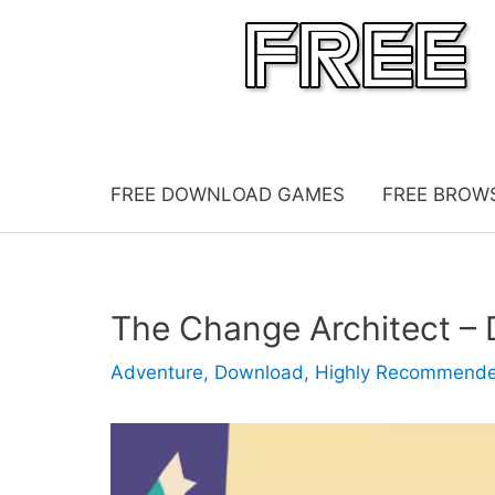
Skip
to
content
FREE DOWNLOAD GAMES
FREE BROW
The Change Architect 
Adventure
,
Download
,
Highly Recommend