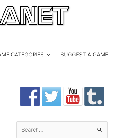
AME CATEGORIES
SUGGEST A GAME
S
e