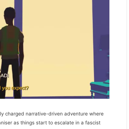
ally charged narrative-driven adventure where
niser as things start to escalate in a fascist