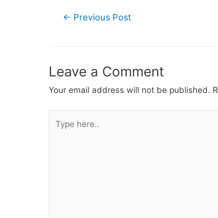
Post
←
Previous Post
navigation
Leave a Comment
Your email address will not be published.
R
Type
here..