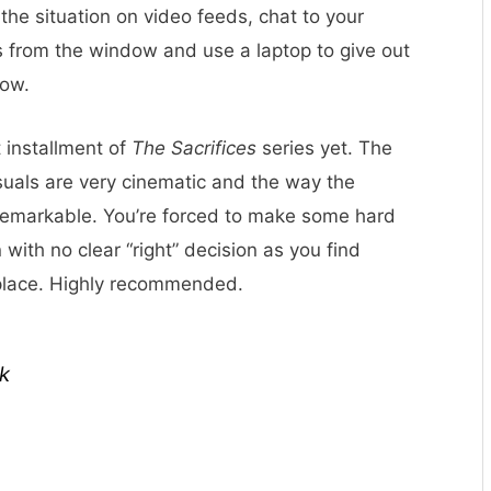
the situation on video feeds, chat to your
 from the window and use a laptop to give out
low.
 installment of
The Sacrifices
series yet. The
isuals are very cinematic and the way the
 remarkable. You’re forced to make some hard
with no clear “right” decision as you find
 place. Highly recommended.
k