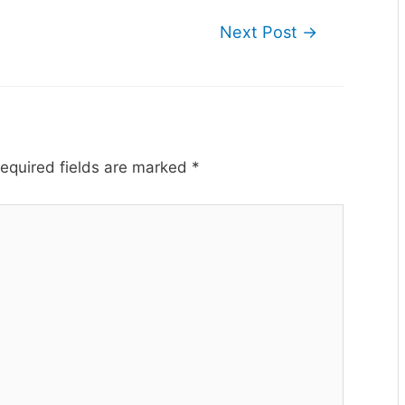
Next Post
→
equired fields are marked
*