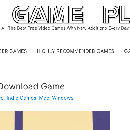
All The Best Free Video Games With New Additions Every Day
SER GAMES
HIGHLY RECOMMENDED GAMES
G
– Download Game
ed
,
Indie Games
,
Mac
,
Windows