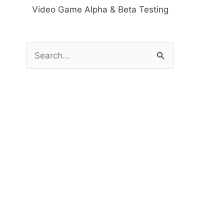
Video Game Alpha & Beta Testing
S
e
a
r
c
h
f
o
r
: