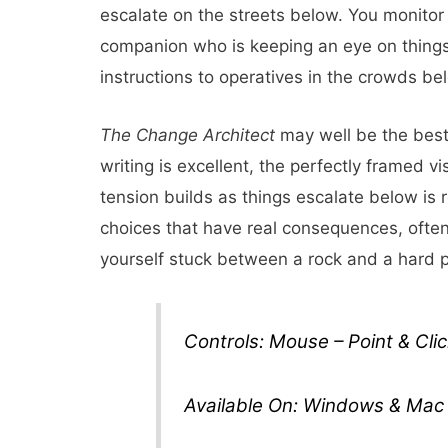
escalate on the streets below. You monitor 
companion who is keeping an eye on things
instructions to operatives in the crowds be
The Change Architect
may well be the best
writing is excellent, the perfectly framed v
tension builds as things escalate below is
choices that have real consequences, often 
yourself stuck between a rock and a hard
Controls: Mouse – Point & Clic
Available On: Windows & Mac