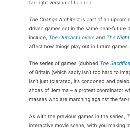
far-right version of London.
The Change Architect
is part of an upcomin
driven games set in the same near-future d
include,
The Outcast Lovers
and
The Night
affect how things play out in future games.
The series of games (dubbed
The Sacrific
of Britain (which sadly isn’t too hard to im
isn’t just tolerated, it’s condoned and cele
shoes of Jemima – a protest coordinator wh
masses who are marching against the far-r
As with the previous games in the series,
T
interactive movie scene, with you making me