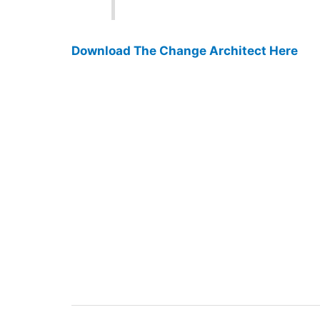
Download The Change Architect Here