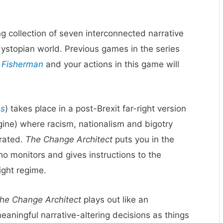
g collection of seven interconnected narrative
ystopian world. Previous games in the series
 Fisherman
and your actions in this game will
es
) takes place in a post-Brexit far-right version
agine) where racism, nationalism and bigotry
brated.
The Change Architect
puts you in the
o monitors and gives instructions to the
ight regime.
he Change Architect
plays out like an
aningful narrative-altering decisions as things