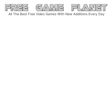
Skip
to
All The Best Free Video Games With New Additions Every Day
content