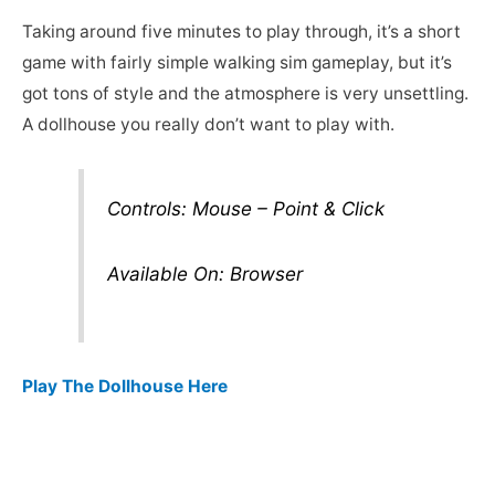
Taking around five minutes to play through, it’s a short
game with fairly simple walking sim gameplay, but it’s
got tons of style and the atmosphere is very unsettling.
A dollhouse you really don’t want to play with.
Controls: Mouse – Point & Click
Available On: Browser
Play The Dollhouse Here