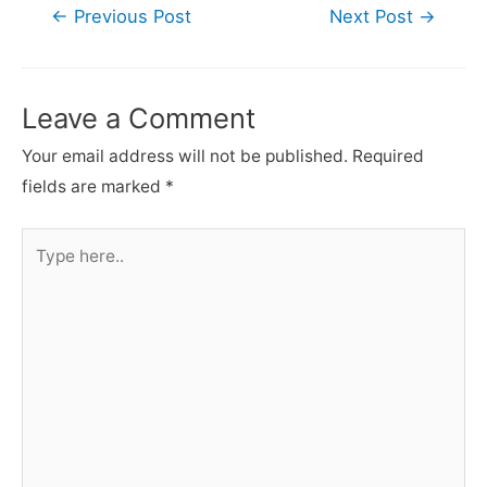
Post
←
Previous Post
Next Post
→
navigation
Leave a Comment
Your email address will not be published.
Required
fields are marked
*
Type
here..