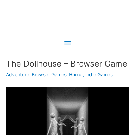
Main
Menu
The Dollhouse – Browser Game
Adventure
,
Browser Games
,
Horror
,
Indie Games