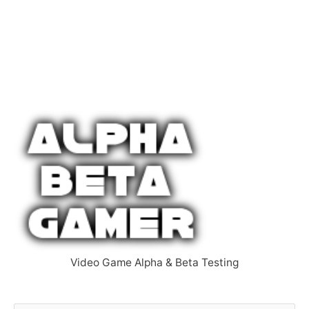
Video Game Alpha & Beta Testing