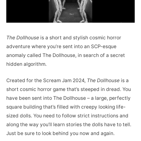
The Dollhouse
is a short and stylish cosmic horror
adventure where you’re sent into an SCP-esque
anomaly called The Dollhouse, in search of a secret
hidden algorithm.
Created for the Scream Jam 2024,
The Dollhouse
is a
short cosmic horror game that’s steeped in dread. You
have been sent into The Dollhouse – a large, perfectly
square building that’s filled with creepy looking life-
sized dolls. You need to follow strict instructions and
along the way you’ll learn stories the dolls have to tell.
Just be sure to look behind you now and again.