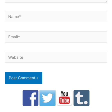
Name*
Email*
Website