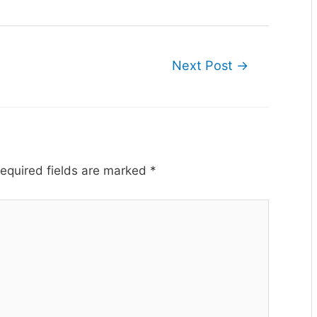
Next Post
→
equired fields are marked
*