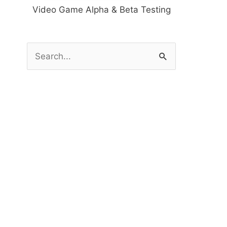
Video Game Alpha & Beta Testing
S
e
a
r
c
h
f
o
r
: