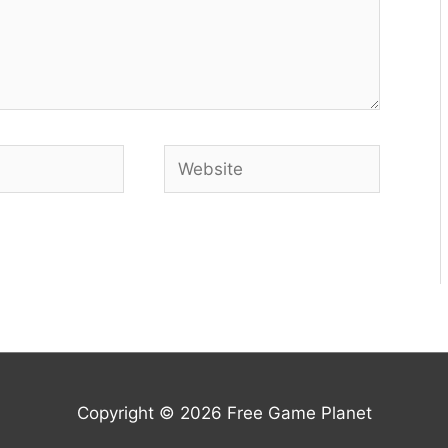
Website
Copyright © 2026
Free Game Planet