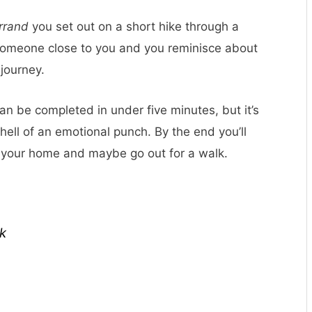
rrand
you set out on a short hike through a
 someone close to you and you reminisce about
journey.
an be completed in under five minutes, but it’s
 hell of an emotional punch. By the end you’ll
n your home and maybe go out for a walk.
k