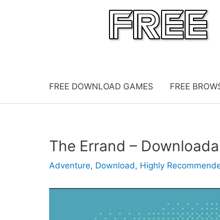
Skip
to
content
FREE DOWNLOAD GAMES
FREE BROW
The Errand – Download
Adventure
,
Download
,
Highly Recommend