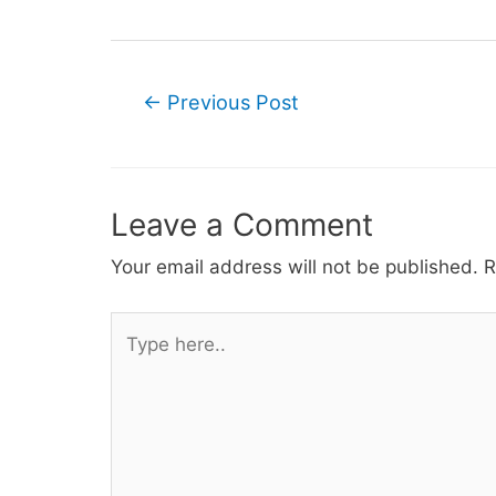
Post
←
Previous Post
navigation
Leave a Comment
Your email address will not be published.
R
Type
here..