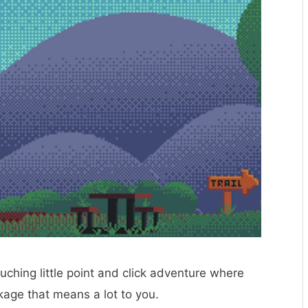
ouching little point and click adventure where
ckage that means a lot to you.