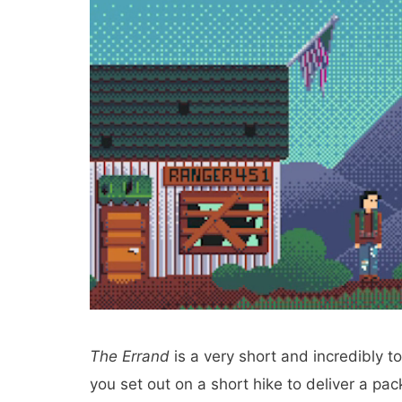
The Errand
is a very short and incredibly t
you set out on a short hike to deliver a pa