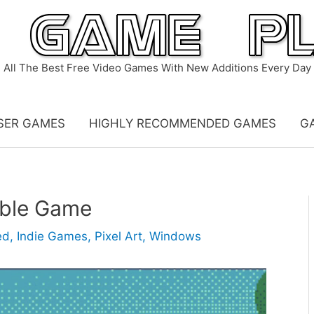
All The Best Free Video Games With New Additions Every Day
SER GAMES
HIGHLY RECOMMENDED GAMES
G
able Game
ed
,
Indie Games
,
Pixel Art
,
Windows