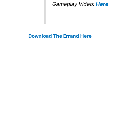
Gameplay Video:
Here
Download The Errand Here