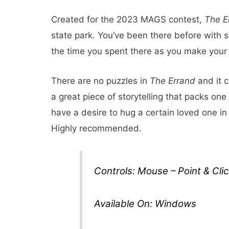
Created for the 2023 MAGS contest,
The E
state park. You’ve been there before with
the time you spent there as you make your 
There are no puzzles in
The Errand
and it c
a great piece of storytelling that packs one
have a desire to hug a certain loved one i
Highly recommended.
Controls: Mouse – Point & Clic
Available On: Windows