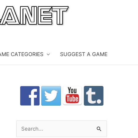
AME CATEGORIES
SUGGEST A GAME
S
e