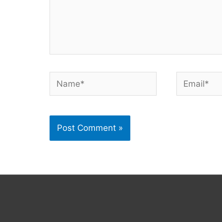
Name*
Email*