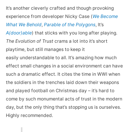
It’s another cleverly crafted and though provoking
experience from developer Nicky Case (
We Become
What We Behold
,
Parable of the Polygons
, It’s
A(door)able
) that sticks with you long after playing.
The Evolution of Trust
crams a lot into it’s short
playtime, but still manages to keep it
easily understandable to all. It’s amazing how much
effect small changes in a social environment can have
such a dramatic effect. It cites the time in WWI when
the soldiers in the trenches laid down their weapons
and played football on Christmas day – it’s hard to
come by such monumental acts of trust in the modern
day, but the only thing that’s stopping us is ourselves.
Highly recommended.