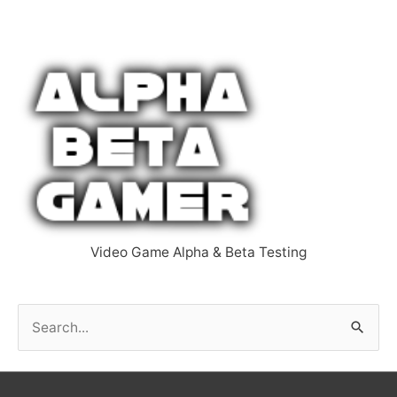
Video Game Alpha & Beta Testing
S
e
a