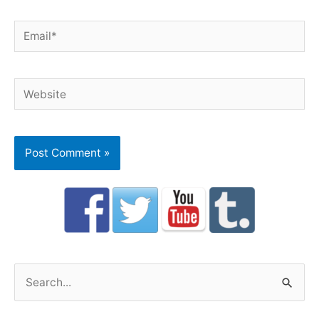
Email*
Website
S
e
a