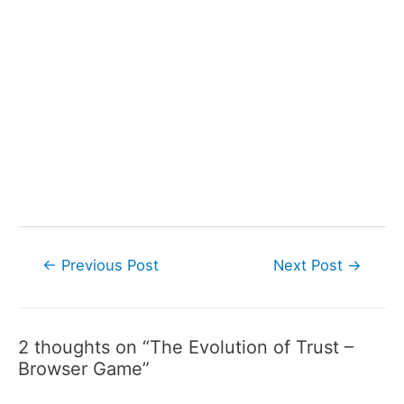
Post
←
Previous Post
Next Post
→
navigation
2 thoughts on “The Evolution of Trust –
Browser Game”