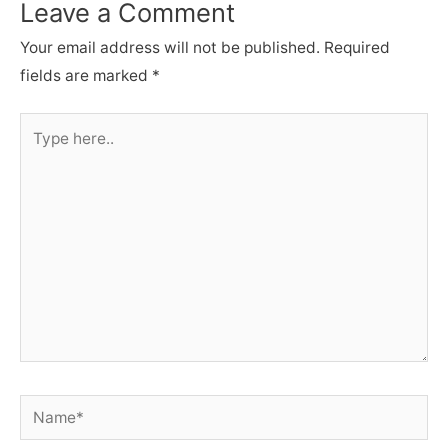
Leave a Comment
Your email address will not be published.
Required
fields are marked
*
Type
here..
Name*