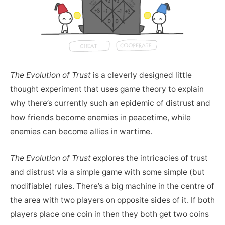
The Evolution of Trust
is a cleverly designed little
thought experiment that uses game theory to explain
why there’s currently such an epidemic of distrust and
how friends become enemies in peacetime, while
enemies can become allies in wartime.
The Evolution of Trust
explores the intricacies of trust
and distrust via a simple game with some simple (but
modifiable) rules. There’s a big machine in the centre of
the area with two players on opposite sides of it. If both
players place one coin in then they both get two coins