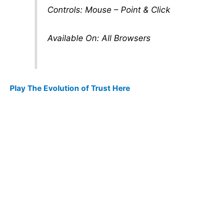
Controls: Mouse – Point & Click
Available On: All Browsers
Play The Evolution of Trust Here