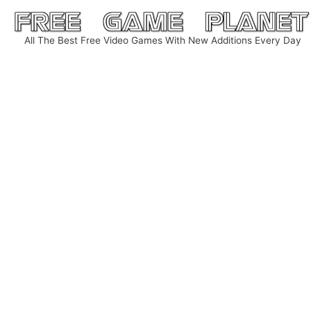
Skip
to
All The Best Free Video Games With New Additions Every Day
content