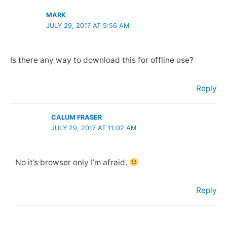
MARK
JULY 29, 2017 AT 5:56 AM
Is there any way to download this for offline use?
Reply
CALUM FRASER
JULY 29, 2017 AT 11:02 AM
No it’s browser only I’m afraid.
Reply