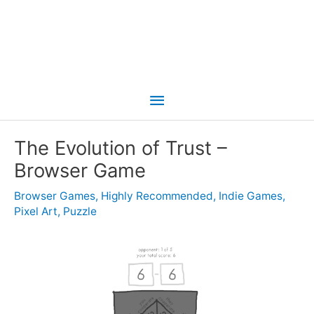
Main
Menu
The Evolution of Trust –
Browser Game
Browser Games
,
Highly Recommended
,
Indie Games
,
Pixel Art
,
Puzzle