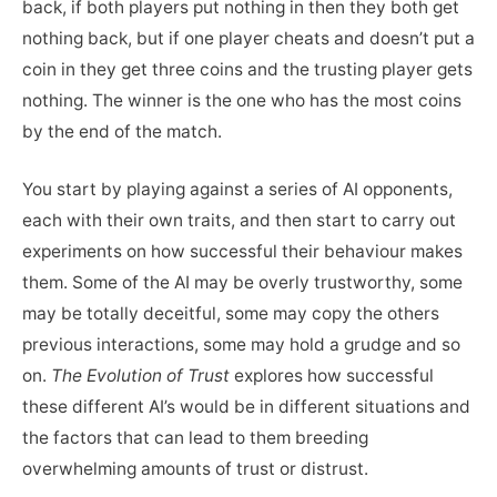
back, if both players put nothing in then they both get
nothing back, but if one player cheats and doesn’t put a
coin in they get three coins and the trusting player gets
nothing. The winner is the one who has the most coins
by the end of the match.
You start by playing against a series of AI opponents,
each with their own traits, and then start to carry out
experiments on how successful their behaviour makes
them. Some of the AI may be overly trustworthy, some
may be totally deceitful, some may copy the others
previous interactions, some may hold a grudge and so
on.
The Evolution of Trust
explores how successful
these different AI’s would be in different situations and
the factors that can lead to them breeding
overwhelming amounts of trust or distrust.