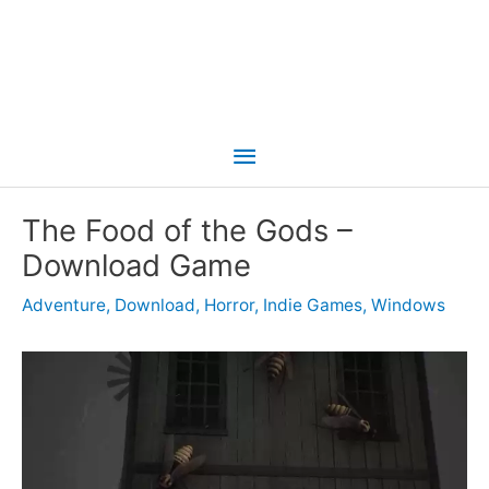
Main
Menu
The Food of the Gods –
Download Game
Adventure
,
Download
,
Horror
,
Indie Games
,
Windows