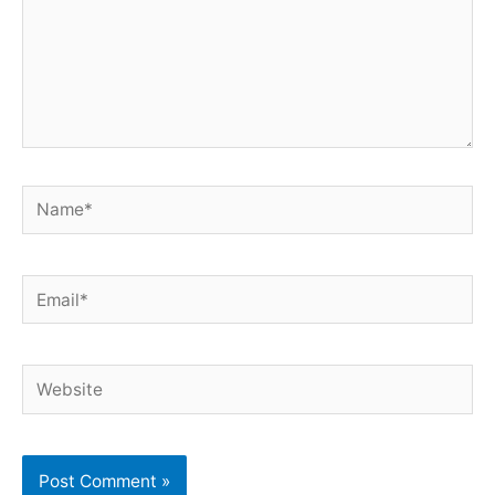
Name*
Email*
Website