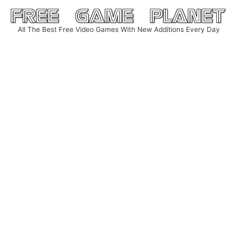
Skip
to
All The Best Free Video Games With New Additions Every Day
content