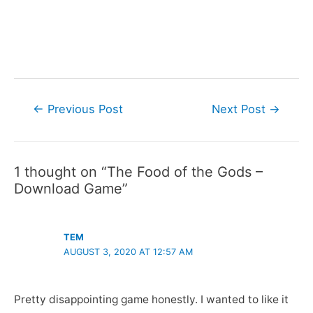
Post
←
Previous Post
Next Post
→
navigation
1 thought on “The Food of the Gods –
Download Game”
TEM
AUGUST 3, 2020 AT 12:57 AM
Pretty disappointing game honestly. I wanted to like it