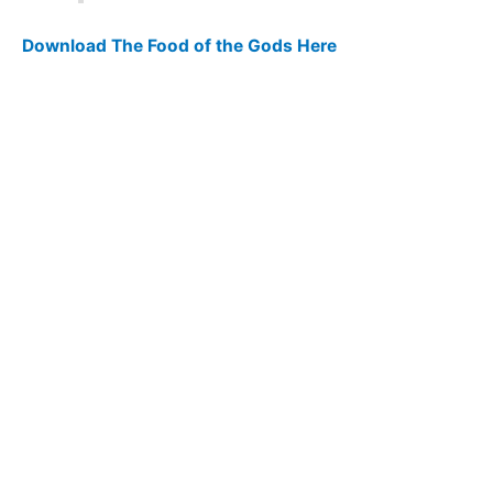
Download The Food of the Gods Here