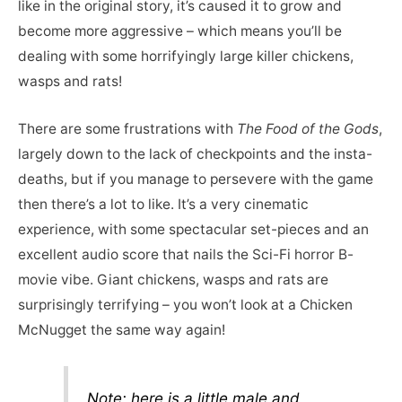
like in the original story, it’s caused it to grow and
become more aggressive – which means you’ll be
dealing with some horrifyingly large killer chickens,
wasps and rats!
There are some frustrations with
The Food of the Gods
,
largely down to the lack of checkpoints and the insta-
deaths, but if you manage to persevere with the game
then there’s a lot to like. It’s a very cinematic
experience, with some spectacular set-pieces and an
excellent audio score that nails the Sci-Fi horror B-
movie vibe. Giant chickens, wasps and rats are
surprisingly terrifying – you won’t look at a Chicken
McNugget the same way again!
Note: here is a little male and