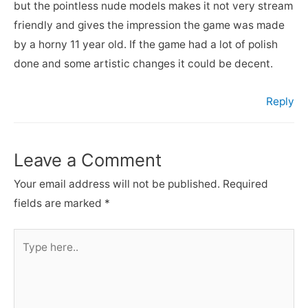
but the pointless nude models makes it not very stream
friendly and gives the impression the game was made
by a horny 11 year old. If the game had a lot of polish
done and some artistic changes it could be decent.
Reply
Leave a Comment
Your email address will not be published.
Required
fields are marked
*
Type
here..