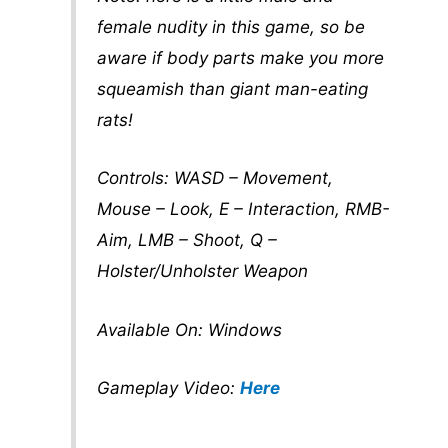
female nudity in this game, so be
aware if body parts make you more
squeamish than giant man-eating
rats!
Controls: WASD – Movement,
Mouse – Look, E – Interaction, RMB-
Aim, LMB – Shoot, Q –
Holster/Unholster Weapon
Available On: Windows
Gameplay Video:
Here