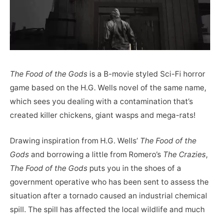
The Food of the Gods
is a B-movie styled Sci-Fi horror
game based on the H.G. Wells novel of the same name,
which sees you dealing with a contamination that’s
created killer chickens, giant wasps and mega-rats!
Drawing inspiration from H.G. Wells’
The Food of the
Gods
and borrowing a little from Romero’s
The Crazies
,
The Food of the Gods
puts you in the shoes of a
government operative who has been sent to assess the
situation after a tornado caused an industrial chemical
spill. The spill has affected the local wildlife and much