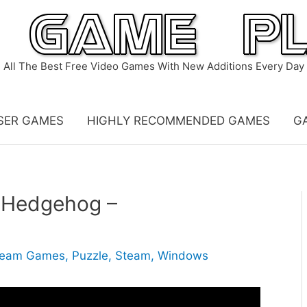
All The Best Free Video Games With New Additions Every Day
SER GAMES
HIGHLY RECOMMENDED GAMES
G
e Hedgehog –
ream Games
,
Puzzle
,
Steam
,
Windows