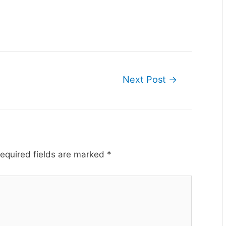
Next Post
→
equired fields are marked
*