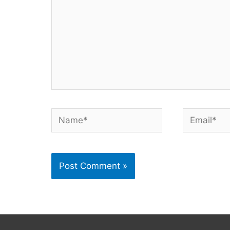
Name*
Email*