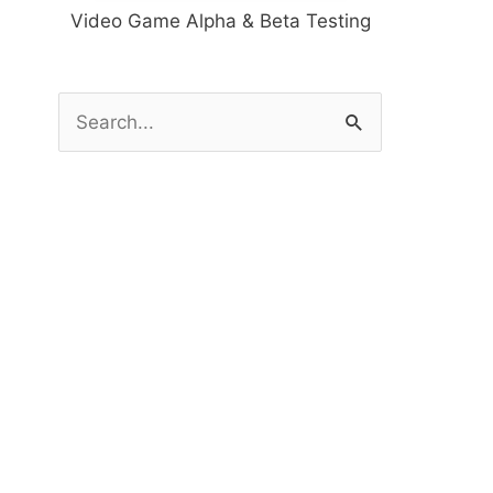
Video Game Alpha & Beta Testing
S
e
a
r
c
h
f
o
r
: