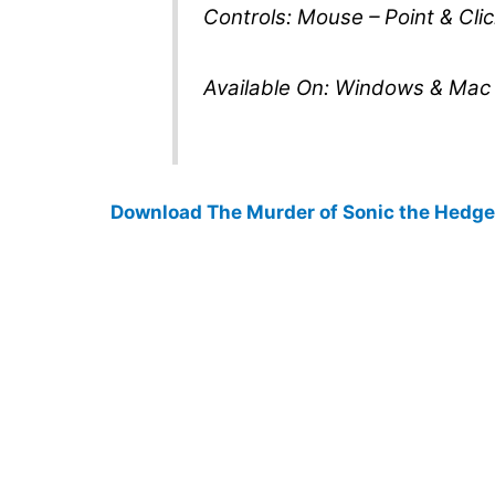
Controls: Mouse – Point & Clic
Available On: Windows & Mac
Download The Murder of Sonic the Hedg