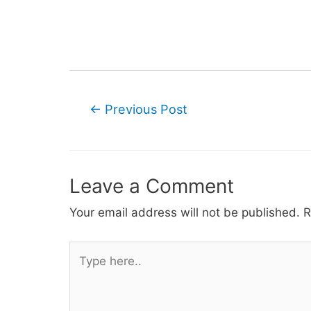
Post
←
Previous Post
navigation
Leave a Comment
Your email address will not be published.
R
Type
here..