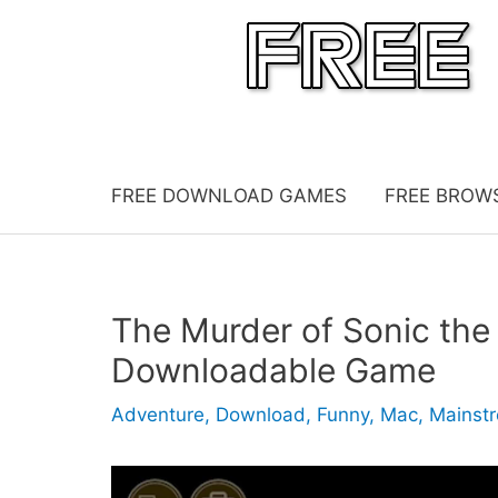
Skip
to
content
FREE DOWNLOAD GAMES
FREE BROW
The Murder of Sonic th
Downloadable Game
Adventure
,
Download
,
Funny
,
Mac
,
Mainst