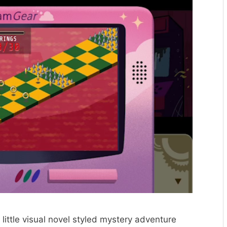
 little visual novel styled mystery adventure