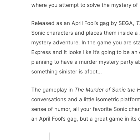
where you attempt to solve the mystery of 
Released as an April Fool’s gag by SEGA,
T
Sonic characters and places them inside a
mystery adventure. In the game you are sta
Express and it looks like it’s going to be an 
planning to have a murder mystery party abo
something sinister is afoot…
The gameplay in
The Murder of Sonic the
conversations and a little isometric platformi
sense of humor, all your favorite Sonic chara
an April Fool’s gag, but a great game in it