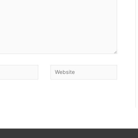
Website