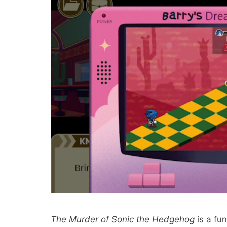
The Murder of Sonic the Hedgehog
is a fun