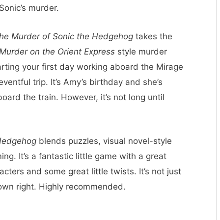
Sonic’s murder.
he Murder of Sonic the Hedgehog
takes the
Murder on the Orient Express
style murder
rting your first day working aboard the Mirage
eventful trip. It’s Amy’s birthday and she’s
ard the train. However, it’s not long until
 Hedgehog
blends puzzles, visual novel-style
ng. It’s a fantastic little game with a great
cters and some great little twists. It’s not just
s own right. Highly recommended.