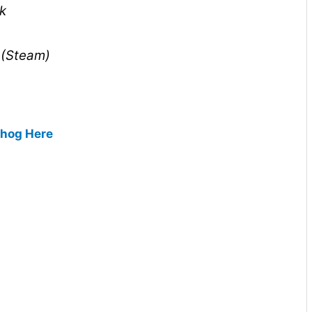
k
 (Steam)
ehog Here