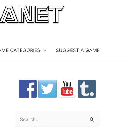
AME CATEGORIES
SUGGEST A GAME
S
e