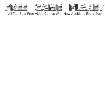
Skip
to
All The Best Free Video Games With New Additions Every Day
content