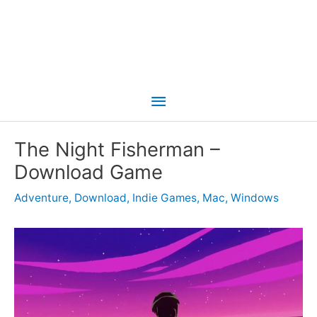
Main
Menu
The Night Fisherman –
Download Game
Adventure
,
Download
,
Indie Games
,
Mac
,
Windows