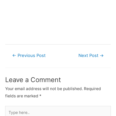
Post
←
Previous Post
Next Post
→
navigation
Leave a Comment
Your email address will not be published.
Required
fields are marked
*
Type