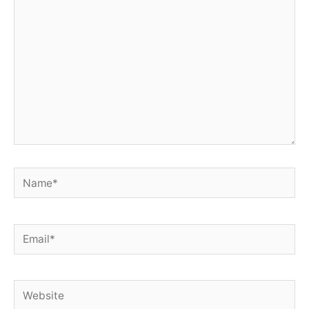
here..
Name*
Email*
Website