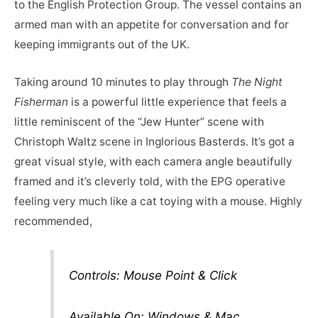
to the English Protection Group. The vessel contains an
armed man with an appetite for conversation and for
keeping immigrants out of the UK.
Taking around 10 minutes to play through
The Night
Fisherman
is a powerful little experience that feels a
little reminiscent of the “Jew Hunter” scene with
Christoph Waltz scene in Inglorious Basterds. It’s got a
great visual style, with each camera angle beautifully
framed and it’s cleverly told, with the EPG operative
feeling very much like a cat toying with a mouse. Highly
recommended,
Controls: Mouse Point & Click
Available On: Windows & Mac