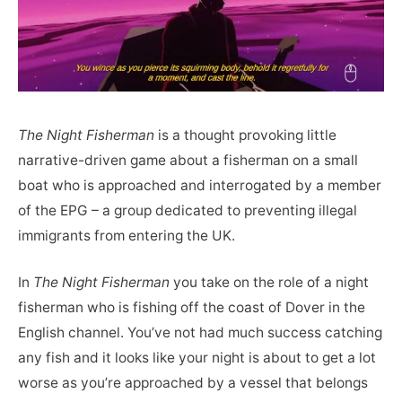
The Night Fisherman
is a thought provoking little
narrative-driven game about a fisherman on a small
boat who is approached and interrogated by a member
of the EPG – a group dedicated to preventing illegal
immigrants from entering the UK.
In
The Night Fisherman
you take on the role of a night
fisherman who is fishing off the coast of Dover in the
English channel. You’ve not had much success catching
any fish and it looks like your night is about to get a lot
worse as you’re approached by a vessel that belongs