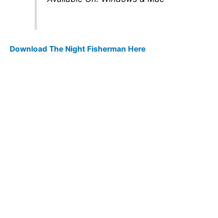
Download The Night Fisherman Here