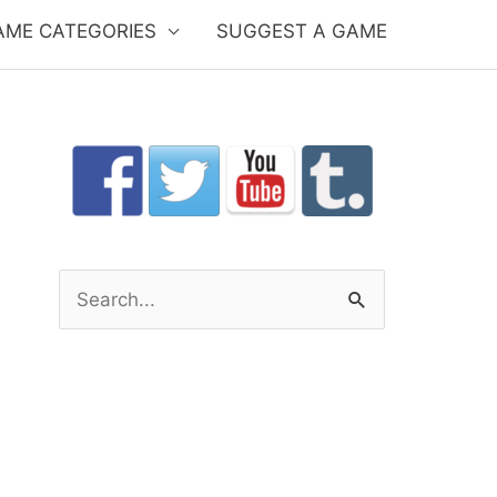
AME CATEGORIES
SUGGEST A GAME
S
e
a
r
c
h