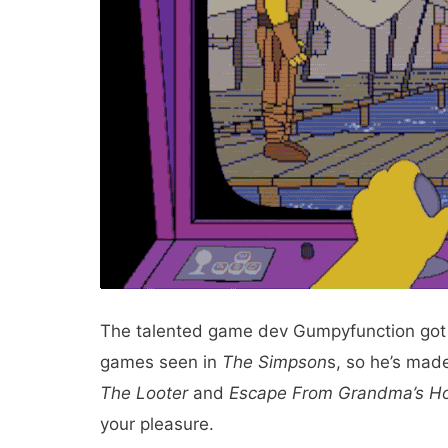
The talented game dev Gumpyfunction got t
games seen in
The
Simpson
s, so he’s mad
The Looter
and
Escape From Grandma’s H
your pleasure.