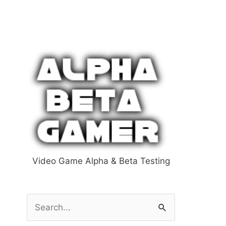
Video Game Alpha & Beta Testing
S
e