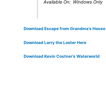
Available On: Windows Only
Download Escape from Grandma’s House
Download Larry the Looter Here
Download Kevin Costner’s Waterworld