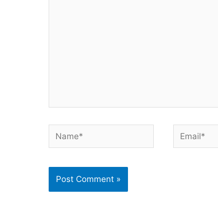
Name*
Email*