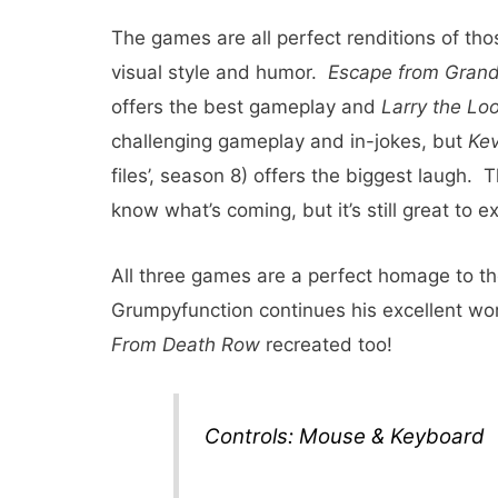
The games are all perfect renditions of tho
visual style and humor.
Escape from Gran
offers the best gameplay and
Larry the Loo
challenging gameplay and in-jokes, but
Kev
files’, season 8) offers the biggest laugh.
know what’s coming, but it’s still great to e
All three games are a perfect homage to t
Grumpyfunction continues his excellent wo
From Death Row
recreated too!
Controls: Mouse & Keyboard