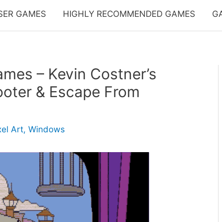
SER GAMES
HIGHLY RECOMMENDED GAMES
G
mes – Kevin Costner’s
ooter & Escape From
xel Art
,
Windows