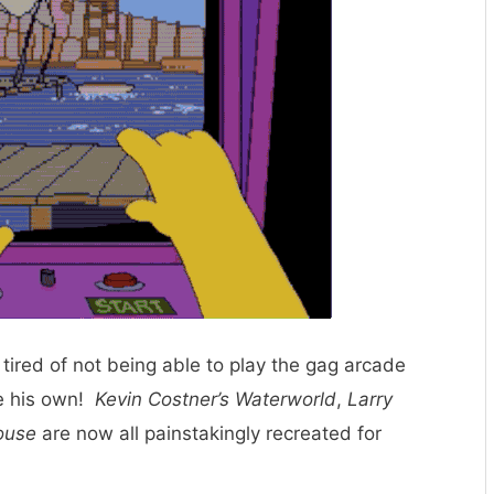
ired of not being able to play the gag arcade
e his own!
Kevin Costner’s Waterworld
,
Larry
ouse
are now all painstakingly recreated for