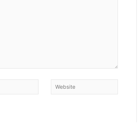
Website