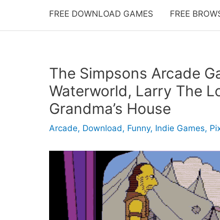
FREE DOWNLOAD GAMES
FREE BROW
The Simpsons Arcade Ga
Waterworld, Larry The L
Grandma’s House
Arcade
,
Download
,
Funny
,
Indie Games
,
Pi