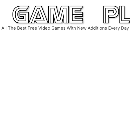
All The Best Free Video Games With New Additions Every Day