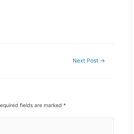
Next Post
→
equired fields are marked
*