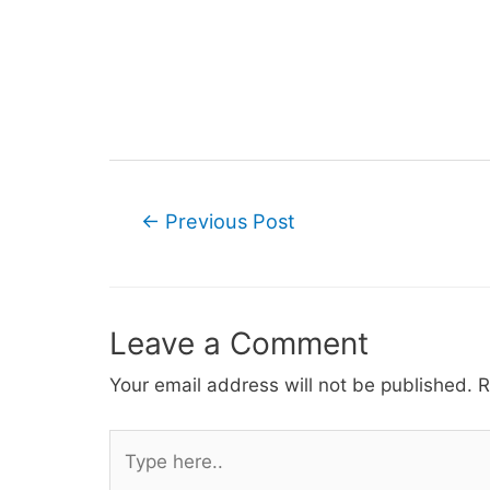
Post
←
Previous Post
navigation
Leave a Comment
Your email address will not be published.
R
Type
here..