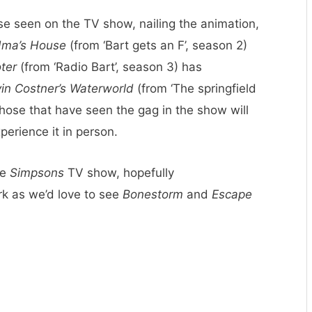
se seen on the TV show, nailing the animation,
dma’s House
(from ‘Bart gets an F’, season 2)
ter
(from ‘Radio Bart’, season 3) has
in Costner’s Waterworld
(from ‘The springfield
 Those that have seen the gag in the show will
xperience it in person.
he
Simpsons
TV show, hopefully
rk as we’d love to see
Bonestorm
and
Escape