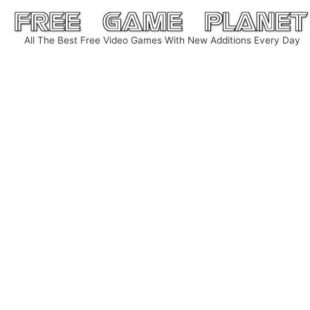
Skip
to
All The Best Free Video Games With New Additions Every Day
content