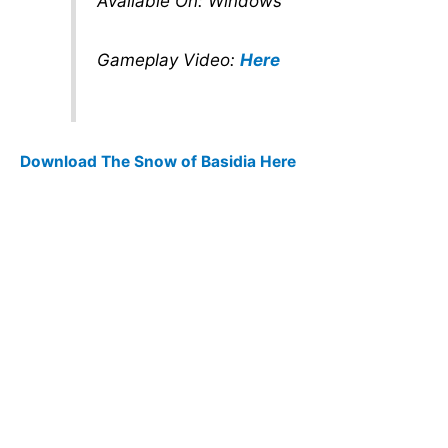
Available On: Windows
Gameplay Video:
Here
Download The Snow of Basidia Here