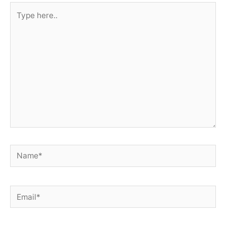
Type
here..
Name*
Email*