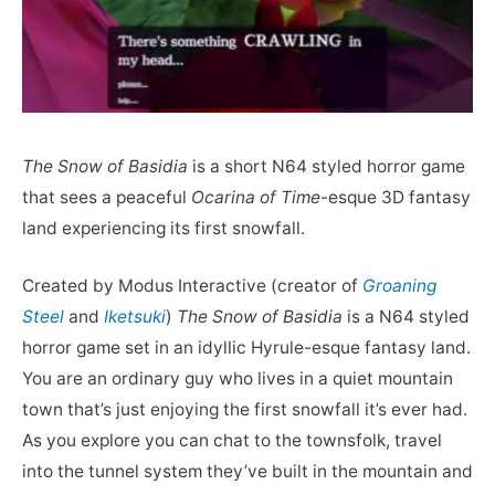
The Snow of Basidia
is a short N64 styled horror game
that sees a peaceful
Ocarina of Time
-esque 3D fantasy
land experiencing its first snowfall.
Created by Modus Interactive (creator of
Groaning
Steel
and
Iketsuki
)
The Snow of Basidia
is a N64 styled
horror game set in an idyllic Hyrule-esque fantasy land.
You are an ordinary guy who lives in a quiet mountain
town that’s just enjoying the first snowfall it’s ever had.
As you explore you can chat to the townsfolk, travel
into the tunnel system they’ve built in the mountain and