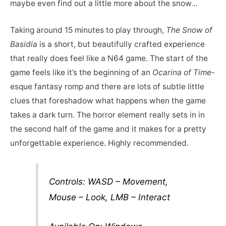
maybe even find out a little more about the snow…
Taking around 15 minutes to play through,
The Snow of
Basidia
is a short, but beautifully crafted experience
that really does feel like a N64 game. The start of the
game feels like it’s the beginning of an
Ocarina of Time
-
esque fantasy romp and there are lots of subtle little
clues that foreshadow what happens when the game
takes a dark turn. The horror element really sets in in
the second half of the game and it makes for a pretty
unforgettable experience. Highly recommended.
Controls: WASD – Movement,
Mouse – Look, LMB – Interact