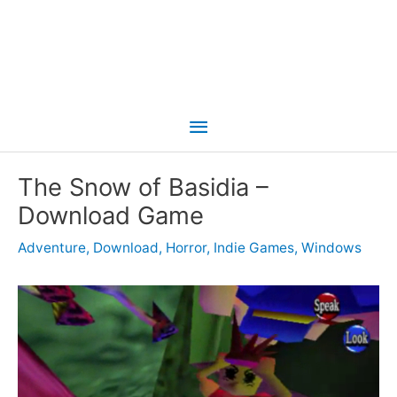
Main
Menu
The Snow of Basidia –
Download Game
Adventure
,
Download
,
Horror
,
Indie Games
,
Windows