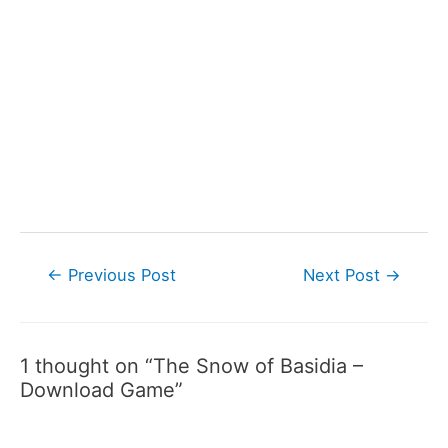
Post
←
Previous Post
Next Post
→
navigation
1 thought on “The Snow of Basidia –
Download Game”