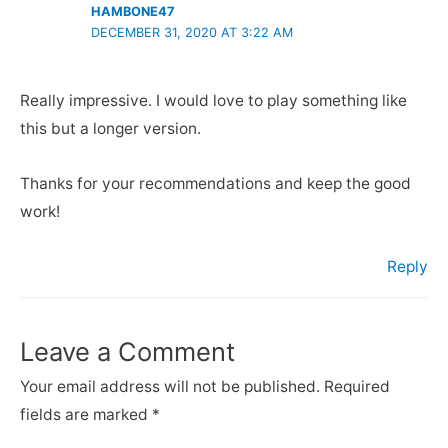
HAMBONE47
DECEMBER 31, 2020 AT 3:22 AM
Really impressive. I would love to play something like
this but a longer version.
Thanks for your recommendations and keep the good
work!
Reply
Leave a Comment
Your email address will not be published.
Required
fields are marked
*