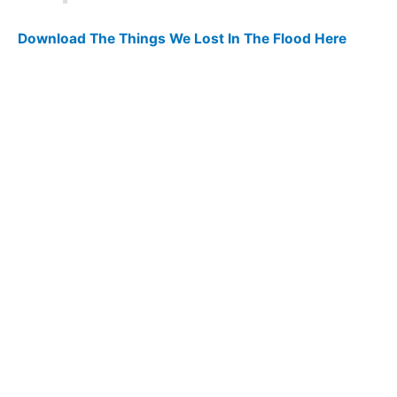
Download The Things We Lost In The Flood Here