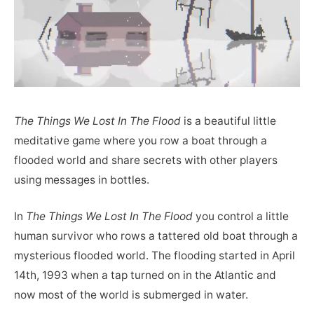
The Things We Lost In The Flood
is a beautiful little
meditative game where you row a boat through a
flooded world and share secrets with other players
using messages in bottles.
In
The Things We Lost In The Flood
you control a little
human survivor who rows a tattered old boat through a
mysterious flooded world. The flooding started in April
14th, 1993 when a tap turned on in the Atlantic and
now most of the world is submerged in water.