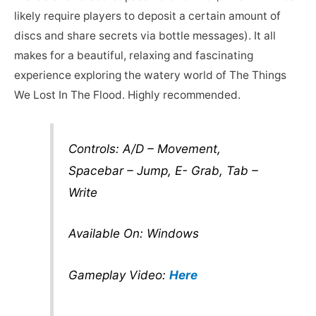
likely require players to deposit a certain amount of
discs and share secrets via bottle messages). It all
makes for a beautiful, relaxing and fascinating
experience exploring the watery world of The Things
We Lost In The Flood. Highly recommended.
Controls: A/D – Movement,
Spacebar – Jump, E- Grab, Tab –
Write
Available On: Windows
Gameplay Video:
Here