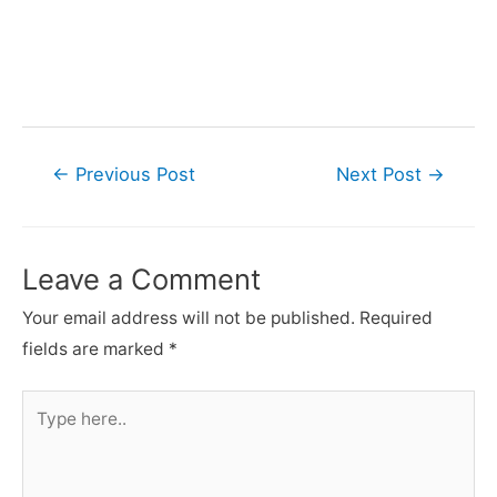
Post
←
Previous Post
Next Post
→
navigation
Leave a Comment
Your email address will not be published.
Required
fields are marked
*
Type
here..