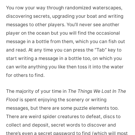
You row your way through randomized waterscapes,
discovering secrets, upgrading your boat and writing
messages to other players. You’ll never see another
player on the ocean but you will find the occasional
message in a bottle from them, which you can fish out
and read. At any time you can press the “Tab” key to
start writing a message in a bottle too, on which you
can write anything you like then toss it into the water
for others to find.
The majority of your time in
The Things We Lost In The
Flood
is spent enjoying the scenery or writing
messages, but there are some puzzle elements too.
There are weird spider creatures to defeat, discs to
collect and deposit, secret words to discover and
there’s even a secret password to find (which will most