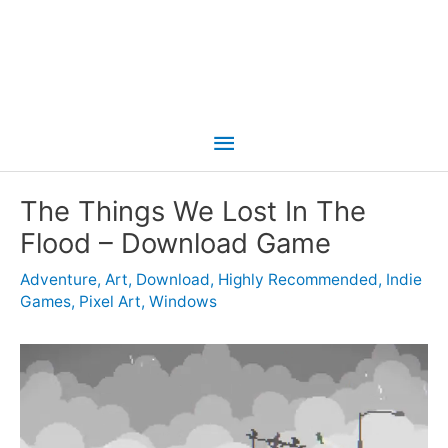
Main
Menu
The Things We Lost In The
Flood – Download Game
Adventure
,
Art
,
Download
,
Highly Recommended
,
Indie
Games
,
Pixel Art
,
Windows