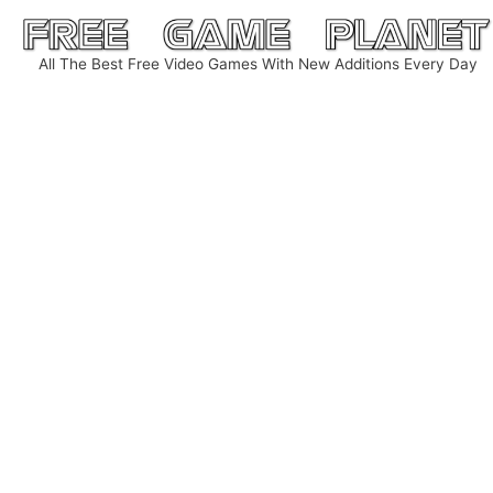
Skip
to
All The Best Free Video Games With New Additions Every Day
content