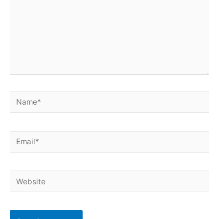
Name*
Email*
Website