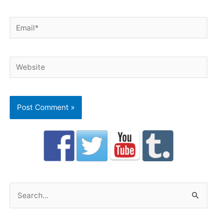
Email*
Website
S
e