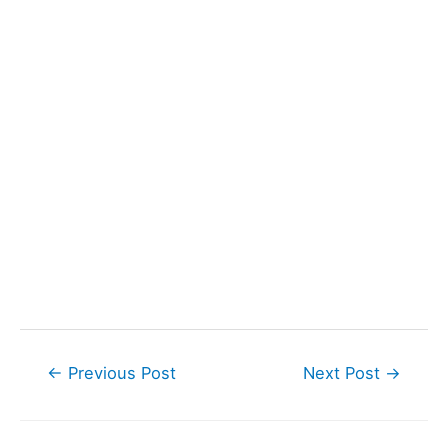
Post
←
Previous Post
Next Post
→
navigation