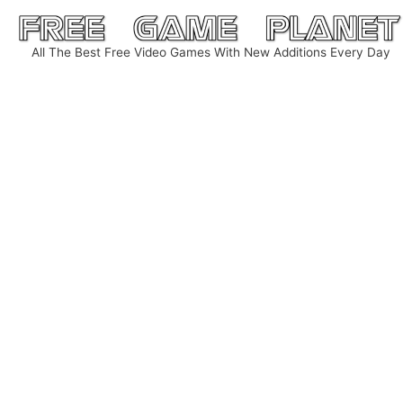
Skip
to
All The Best Free Video Games With New Additions Every Day
content