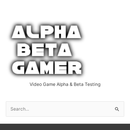
Video Game Alpha & Beta Testing
S
e
a