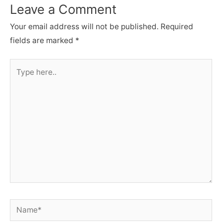
Leave a Comment
Your email address will not be published.
Required
fields are marked
*
Type
here..
Name*