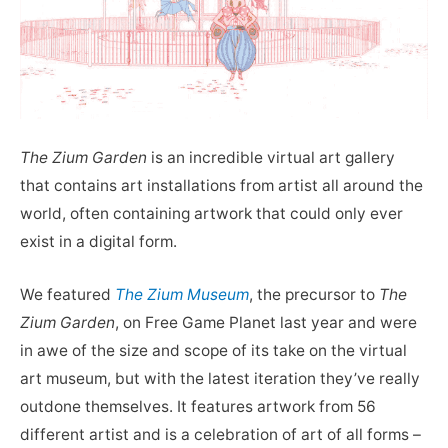
The Zium Garden
is an incredible virtual art gallery
that contains art installations from artist all around the
world, often containing artwork that could only ever
exist in a digital form.
We featured
The Zium Museum
, the precursor to
The
Zium Garden
, on Free Game Planet last year and were
in awe of the size and scope of its take on the virtual
art museum, but with the latest iteration they’ve really
outdone themselves. It features artwork from 56
different artist and is a celebration of art of all forms –