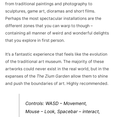
from traditional paintings and photography to
sculptures, game art, dioramas and short films.
Perhaps the most spectacular installations are the
different zones that you can warp to though –
containing all manner of weird and wonderful delights
that you explore in first person.
It’s a fantastic experience that feels like the evolution
of the traditional art museum. The majority of these
artworks could never exist in the real world, but in the
expanses of the
The Zium Garden
allow them to shine
and push the boundaries of art. Highly recommended.
Controls: WASD – Movement,
Mouse – Look, Spacebar – interact,