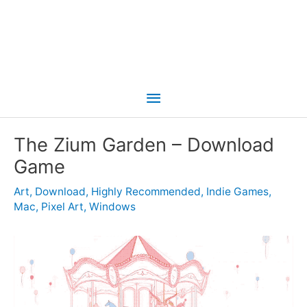
Main
Menu
The Zium Garden – Download
Game
Art
,
Download
,
Highly Recommended
,
Indie Games
,
Mac
,
Pixel Art
,
Windows