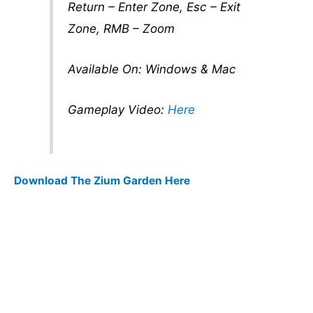
Return – Enter Zone, Esc – Exit
Zone, RMB – Zoom
Available On: Windows & Mac
Gameplay Video:
Here
Download The Zium Garden Here