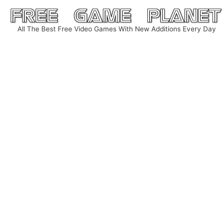
Skip
to
All The Best Free Video Games With New Additions Every Day
content