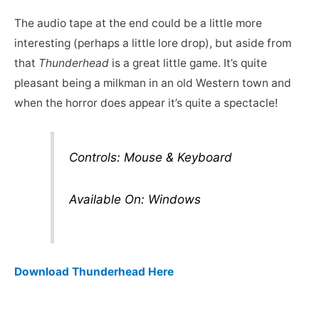
The audio tape at the end could be a little more
interesting (perhaps a little lore drop), but aside from
that
Thunderhead
is a great little game. It’s quite
pleasant being a milkman in an old Western town and
when the horror does appear it’s quite a spectacle!
Controls: Mouse & Keyboard
Available On: Windows
Download Thunderhead Here