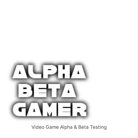
Video Game Alpha & Beta Testing