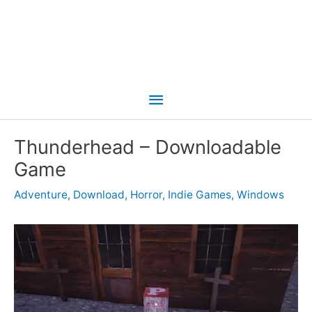
Main
Menu
Thunderhead – Downloadable
Game
Adventure
,
Download
,
Horror
,
Indie Games
,
Windows