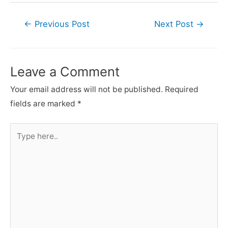
Post
←
Previous Post
Next Post
→
navigation
Leave a Comment
Your email address will not be published.
Required
fields are marked
*
Type
here..