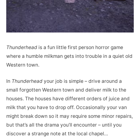
Thunderhead
is a fun little first person horror game
where a humble milkman gets into trouble in a quiet old
Western town.
In
Thunderhead
your job is simple – drive around a
small forgotten Western town and deliver milk to the
houses. The houses have different orders of juice and
milk that you have to drop off. Occasionally your van
might break down so it may require some minor repairs,
but that’s all the drama you’ll encounter – until you
discover a strange note at the local chapel…