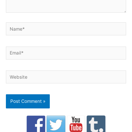
Name*
Email*
Website