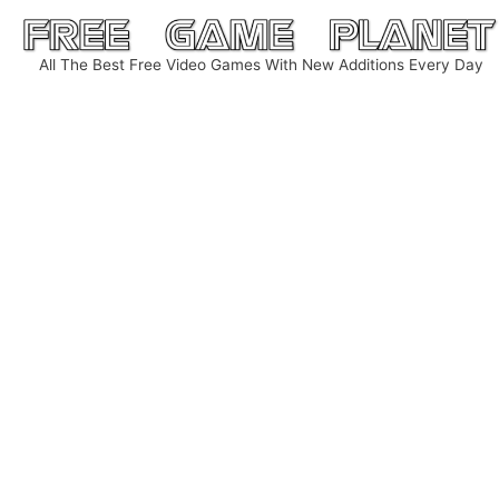
Skip
to
All The Best Free Video Games With New Additions Every Day
content