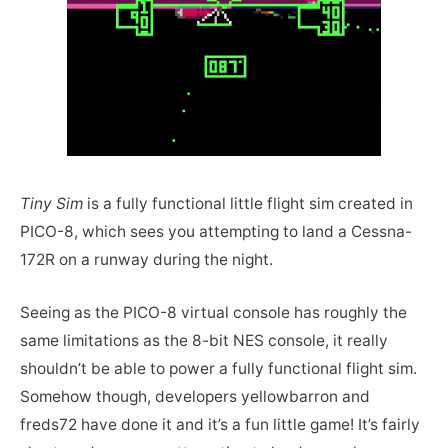
Tiny Sim
is a fully functional little flight sim created in
PICO-8, which sees you attempting to land a Cessna-
172R on a runway during the night.
Seeing as the PICO-8 virtual console has roughly the
same limitations as the 8-bit NES console, it really
shouldn’t be able to power a fully functional flight sim.
Somehow though, developers yellowbarron and
freds72 have done it and it’s a fun little game! It’s fairly