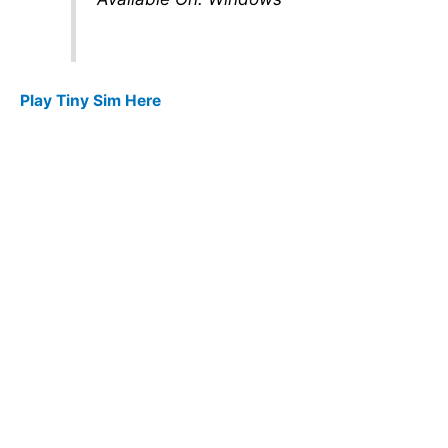
Play Tiny Sim Here