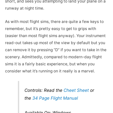
short, and sees you attempting to land your plane on a
runway at night time.
As with most flight sims, there are quite a few keys to
remember, but it’s pretty easy to get to grips with
(easier than most flight sims anyway). Your instrument
read-out takes up most of the view by default but you
can remove it by pressing “D” if you want to take in the
scenery. Admittedly, compared to modern-day flight
sims it is a fairly basic experience, but when you
consider what it’s running on it really is a marvel.
Controls: Read the
Cheet Sheet
or
the
34 Page Flight Manual
Available On: Windows