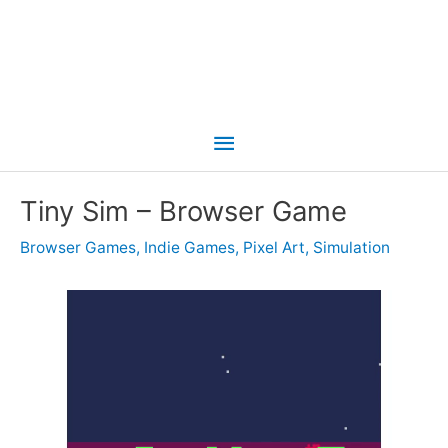
Main
Menu
Tiny Sim – Browser Game
Browser Games
,
Indie Games
,
Pixel Art
,
Simulation