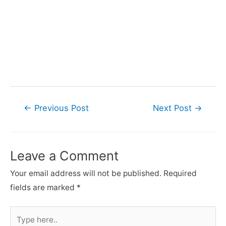
Post
←
Previous Post
Next Post
→
navigation
Leave a Comment
Your email address will not be published.
Required
fields are marked
*
Type