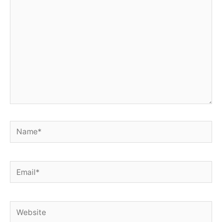
here..
Name*
Email*
Website