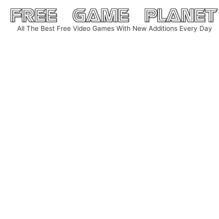
Skip
to
All The Best Free Video Games With New Additions Every Day
content