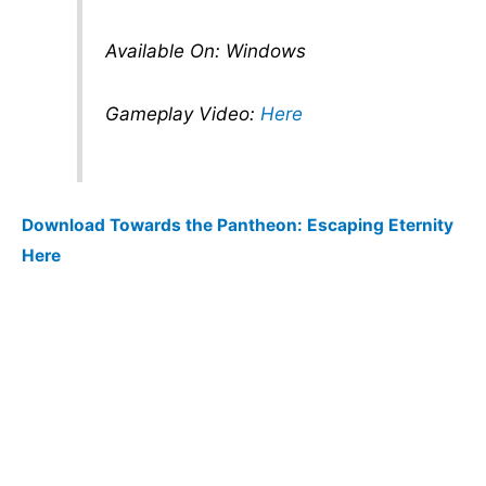
Available On: Windows
Gameplay Video:
Here
Download Towards the Pantheon: Escaping Eternity
Here