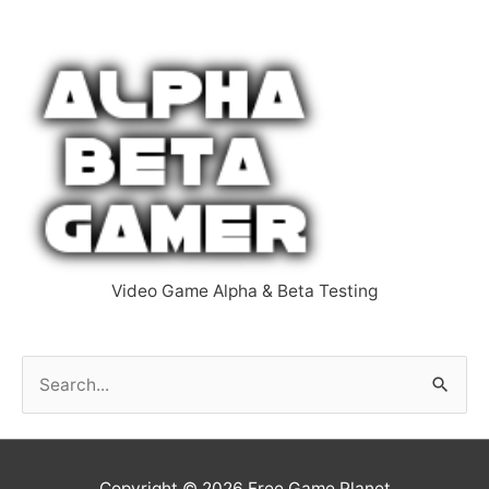
Video Game Alpha & Beta Testing
S
e
a
r
Copyright © 2026
Free Game Planet