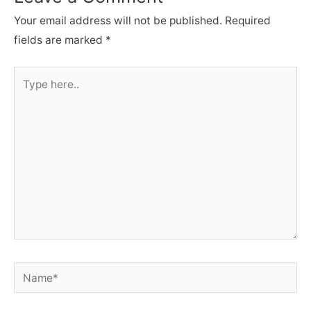
Your email address will not be published.
Required
fields are marked
*
Type
here..
Name*