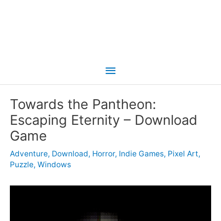
Main
Menu
Towards the Pantheon:
Escaping Eternity – Download
Game
Adventure
,
Download
,
Horror
,
Indie Games
,
Pixel Art
,
Puzzle
,
Windows