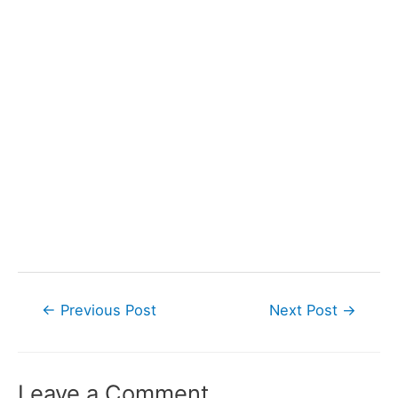
Post
←
Previous Post
Next Post
→
navigation
Leave a Comment