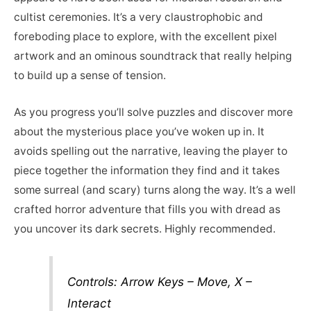
cultist ceremonies. It’s a very claustrophobic and
foreboding place to explore, with the excellent pixel
artwork and an ominous soundtrack that really helping
to build up a sense of tension.
As you progress you’ll solve puzzles and discover more
about the mysterious place you’ve woken up in. It
avoids spelling out the narrative, leaving the player to
piece together the information they find and it takes
some surreal (and scary) turns along the way. It’s a well
crafted horror adventure that fills you with dread as
you uncover its dark secrets. Highly recommended.
Controls: Arrow Keys – Move, X –
Interact