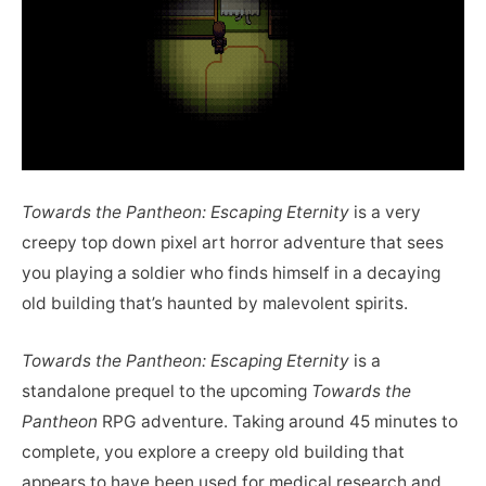
Towards the Pantheon: Escaping Eternity
is a very
creepy top down pixel art horror adventure that sees
you playing a soldier who finds himself in a decaying
old building that’s haunted by malevolent spirits.
Towards the Pantheon: Escaping Eternity
is a
standalone prequel to the upcoming
Towards the
Pantheon
RPG adventure. Taking around 45 minutes to
complete, you explore a creepy old building that
appears to have been used for medical research and