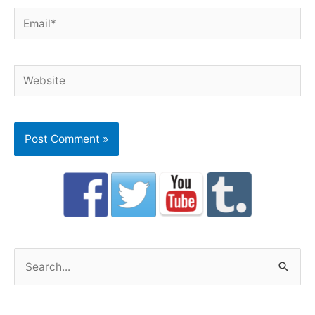
Email*
Website
S
e
a