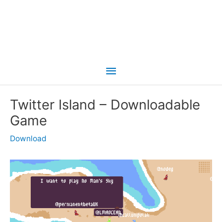
Main
Menu
Twitter Island – Downloadable
Game
Download