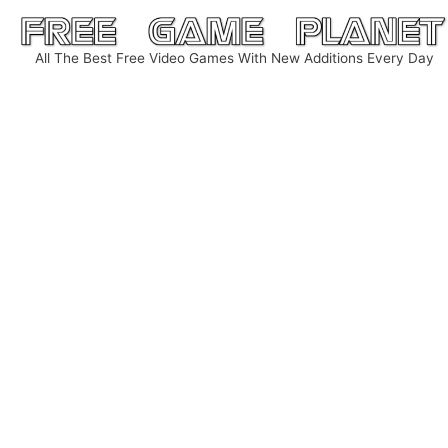
Skip
to
All The Best Free Video Games With New Additions Every Day
content