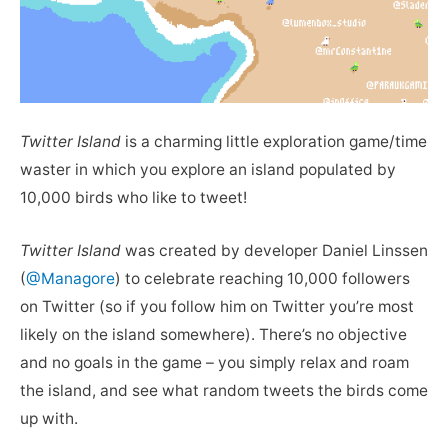
Twitter Island
is a charming little exploration game/time
waster in which you explore an island populated by
10,000 birds who like to tweet!
Twitter Island
was created by developer Daniel Linssen
(
@Managore
) to celebrate reaching 10,000 followers
on Twitter (so if you follow him on Twitter you’re most
likely on the island somewhere). There’s no objective
and no goals in the game – you simply relax and roam
the island, and see what random tweets the birds come
up with.