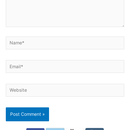
Name*
Email*
Website