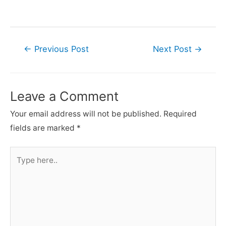
Post
←
Previous Post
Next Post
→
navigation
Leave a Comment
Your email address will not be published.
Required
fields are marked
*
Type
here..