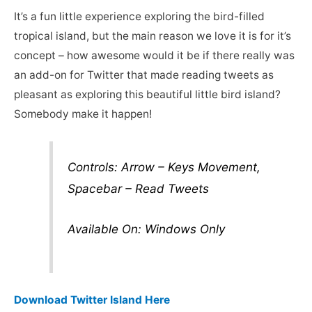
It’s a fun little experience exploring the bird-filled
tropical island, but the main reason we love it is for it’s
concept – how awesome would it be if there really was
an add-on for Twitter that made reading tweets as
pleasant as exploring this beautiful little bird island?
Somebody make it happen!
Controls: Arrow – Keys Movement,
Spacebar – Read Tweets
Available On: Windows Only
Download Twitter Island Here