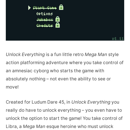
Unlock Everything
is a fun little retro
Mega Man
style
action platforming adventure where you take control of
an amnesiac cyborg who starts the game with
absolutely nothing – not even the ability to see or
move!
Created for Ludum Dare 45, in
Unlock Everything
you
really do have to unlock everything – you even have to
unlock the option to start the game! You take control of
Libra, a
Mega Man
esque heroine who must unlock