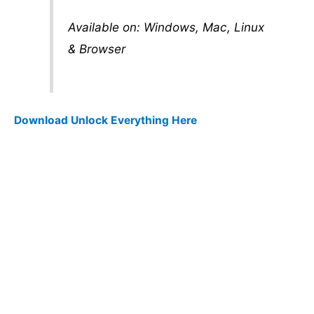
Available on: Windows, Mac, Linux
& Browser
Download Unlock Everything Here