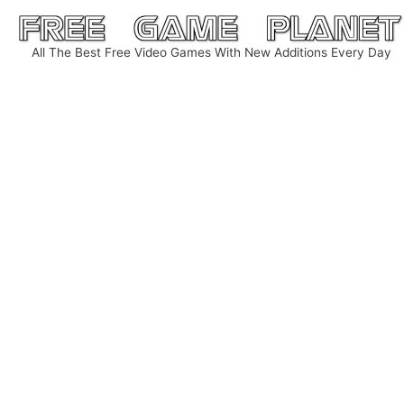
Skip
to
All The Best Free Video Games With New Additions Every Day
content