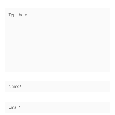
Type
here..
Name*
Email*