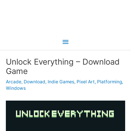
Main
Menu
Unlock Everything – Download
Game
Arcade
,
Download
,
Indie Games
,
Pixel Art
,
Platforming
,
Windows