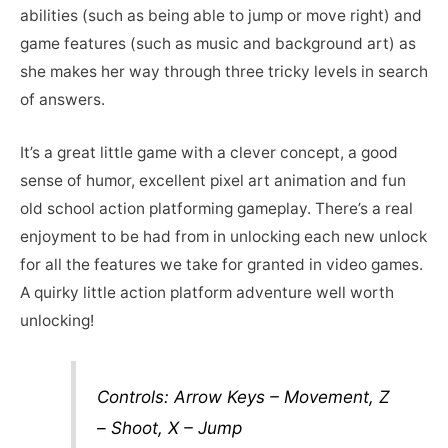
abilities (such as being able to jump or move right) and
game features (such as music and background art) as
she makes her way through three tricky levels in search
of answers.
It’s a great little game with a clever concept, a good
sense of humor, excellent pixel art animation and fun
old school action platforming gameplay. There’s a real
enjoyment to be had from in unlocking each new unlock
for all the features we take for granted in video games.
A quirky little action platform adventure well worth
unlocking!
Controls: Arrow Keys – Movement, Z
– Shoot, X – Jump