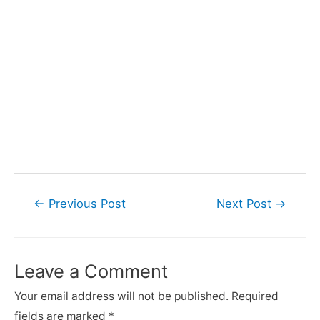
Post
←
Previous Post
Next Post
→
navigation
Leave a Comment
Your email address will not be published.
Required
fields are marked
*