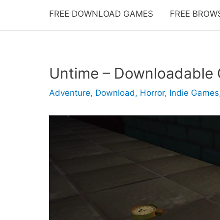
FREE DOWNLOAD GAMES
FREE BROW
Untime – Downloadable
Adventure
,
Download
,
Horror
,
Indie Games