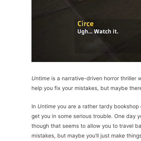
Untime
is a narrative-driven horror thrill
help you fix your mistakes, but maybe there
In
Untime
you are a rather tardy bookshop 
get you in some serious trouble. One day 
though that seems to allow you to travel bac
mistakes, but maybe you’ll just make thin