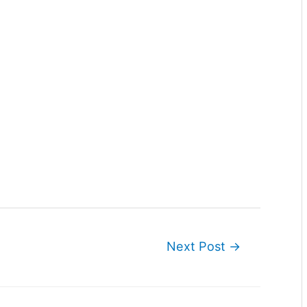
Next Post
→