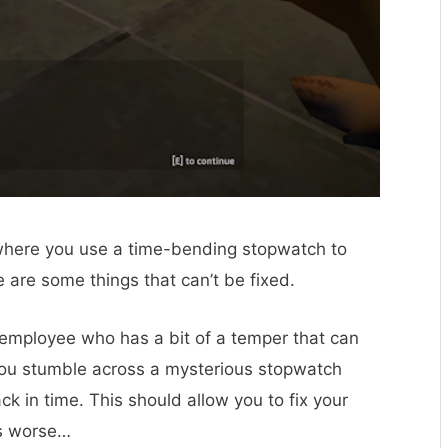
er where you use a time-bending stopwatch to
 are some things that can’t be fixed.
employee who has a bit of a temper that can
you stumble across a mysterious stopwatch
k in time. This should allow you to fix your
gs worse…