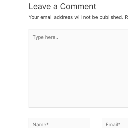
Leave a Comment
Your email address will not be published.
R
Type
here..
Name*
Email*