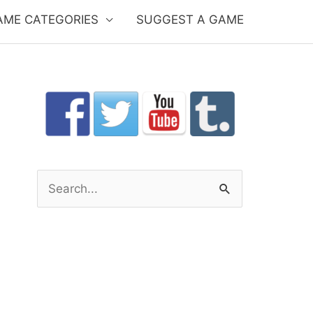
AME CATEGORIES
SUGGEST A GAME
S
e
a
r
c
h