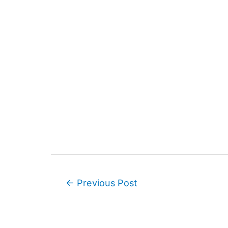
Post
←
Previous Post
navigation