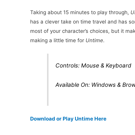
Taking about 15 minutes to play through,
U
has a clever take on time travel and has 
most of your character’s choices, but it mak
making a little time for
Untime
.
Controls: Mouse & Keyboard
Available On: Windows & Bro
Download or Play Untime Here