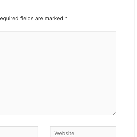
equired fields are marked
*
Website