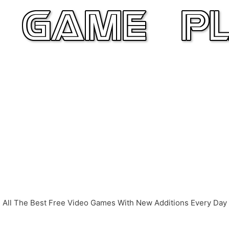
All The Best Free Video Games With New Additions Every Day