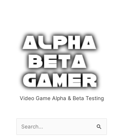
Video Game Alpha & Beta Testing
S
e