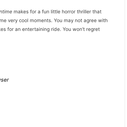
ntime
makes for a fun little horror thriller that
some very cool moments. You may not agree with
es for an entertaining ride. You won’t regret
wser