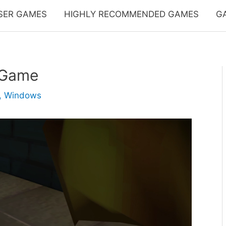
SER GAMES
HIGHLY RECOMMENDED GAMES
G
 Game
,
Windows