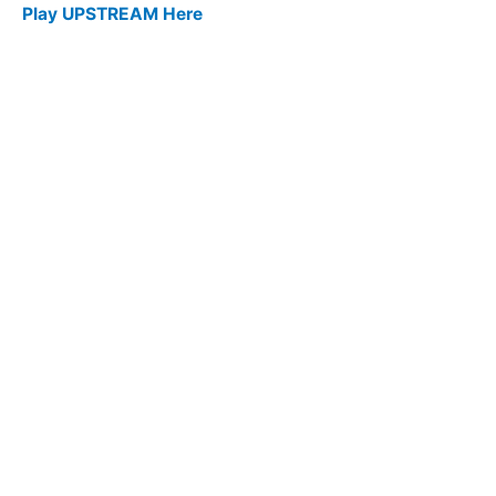
Play UPSTREAM Here