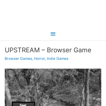
Main
Menu
UPSTREAM – Browser Game
Browser Games
,
Horror
,
Indie Games