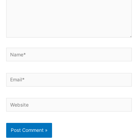
Name*
Email*
Website