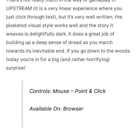
UPSTREAM
(it is a very linear experience where you
just click through text), but it’s very well written, the
pixelated visual style works well and the story it
weaves is delightfully dark. It does a great job of
building up a deep sense of dread as you march
towards its inevitable end. If you go down to the woods
today you’re in for a big (and rather horrifying)
surprise!
Controls: Mouse – Point & Click
Available On: Browser