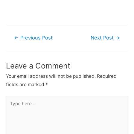
Post
←
Previous Post
Next Post
→
navigation
Leave a Comment
Your email address will not be published.
Required
fields are marked
*
Type
here..