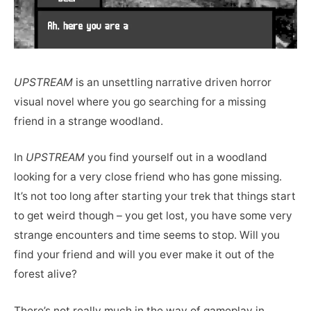
UPSTREAM
is an unsettling narrative driven horror
visual novel where you go searching for a missing
friend in a strange woodland.
In
UPSTREAM
you find yourself out in a woodland
looking for a very close friend who has gone missing.
It’s not too long after starting your trek that things start
to get weird though – you get lost, you have some very
strange encounters and time seems to stop. Will you
find your friend and will you ever make it out of the
forest alive?
There’s not really much in the way of gameplay in