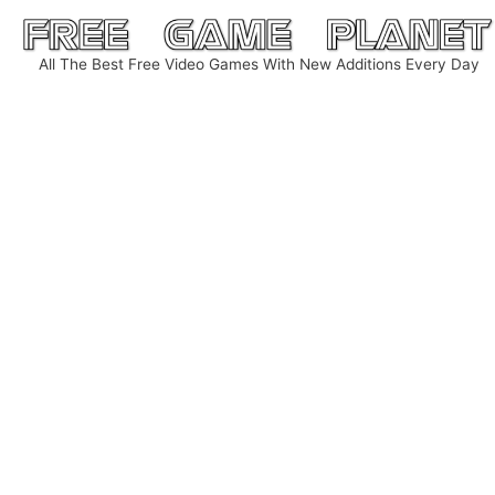
Skip
to
All The Best Free Video Games With New Additions Every Day
content