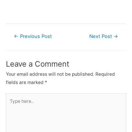
Post
←
Previous Post
Next Post
→
navigation
Leave a Comment
Your email address will not be published.
Required
fields are marked
*
Type
here..