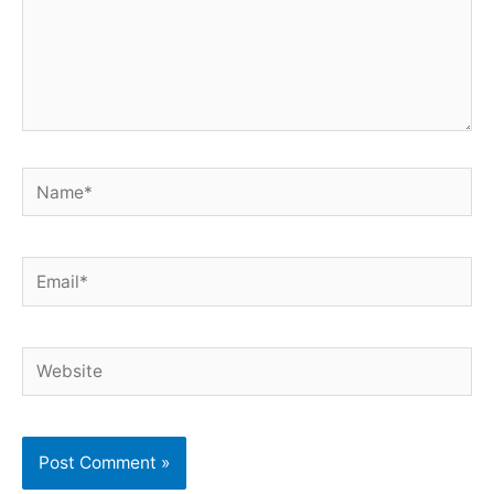
Name*
Email*
Website