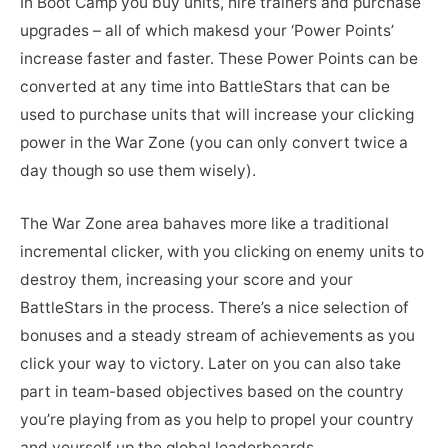
In Boot Camp you buy units, hire trainers and purchase
upgrades – all of which makesd your ‘Power Points’
increase faster and faster. These Power Points can be
converted at any time into BattleStars that can be
used to purchase units that will increase your clicking
power in the War Zone (you can only convert twice a
day though so use them wisely).
The War Zone area bahaves more like a traditional
incremental clicker, with you clicking on enemy units to
destroy them, increasing your score and your
BattleStars in the process. There’s a nice selection of
bonuses and a steady stream of achievements as you
click your way to victory. Later on you can also take
part in team-based objectives based on the country
you’re playing from as you help to propel your country
and yourself up the global leaderboards.