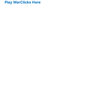
Play WarClicks Here