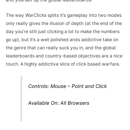
The way
WarClicks
splits it’s gameplay into two modes
only really gives the illusion of depth (at the end of the
day you’re still just clicking a lot to make the numbers
go up), but it’s a well polished ands addictive take on
the genre that can really suck you in, and the global
leaderboards and country-based objectives are a nice
touch. A highly addictive slice of click based warfare.
Controls: Mouse – Point and Click
Available On: All Browsers