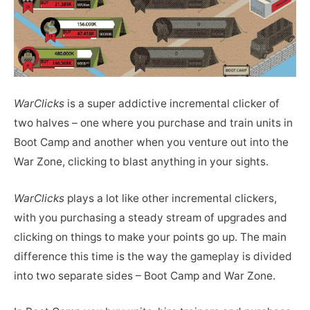
WarClicks
is a super addictive incremental clicker of
two halves – one where you purchase and train units in
Boot Camp and another when you venture out into the
War Zone, clicking to blast anything in your sights.
WarClicks
plays a lot like other incremental clickers,
with you purchasing a steady stream of upgrades and
clicking on things to make your points go up. The main
difference this time is the way the gameplay is divided
into two separate sides – Boot Camp and War Zone.