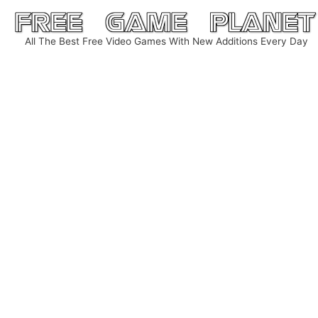
Skip
to
All The Best Free Video Games With New Additions Every Day
content