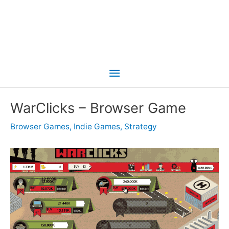
Main
Menu
WarClicks – Browser Game
Browser Games
,
Indie Games
,
Strategy