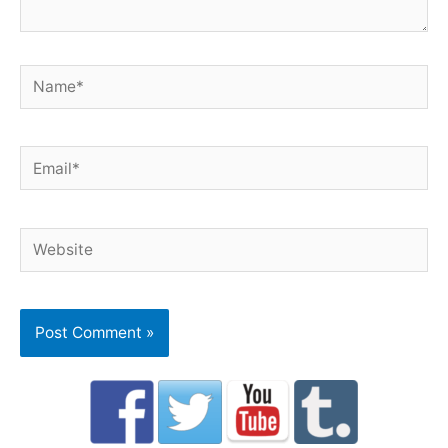
Name*
Email*
Website