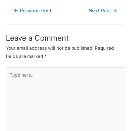
Post
←
Previous Post
Next Post
→
navigation
Leave a Comment
Your email address will not be published.
Required
fields are marked
*
Type
here..