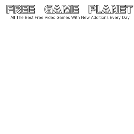
Skip
to
All The Best Free Video Games With New Additions Every Day
content