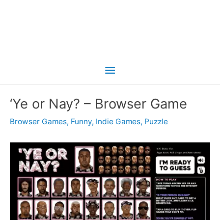
Main
Menu
‘Ye or Nay? – Browser Game
Browser Games
,
Funny
,
Indie Games
,
Puzzle