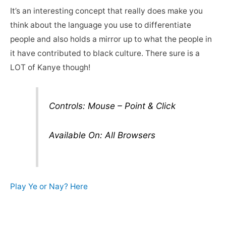
It’s an interesting concept that really does make you
think about the language you use to differentiate
people and also holds a mirror up to what the people in
it have contributed to black culture. There sure is a
LOT of Kanye though!
Controls: Mouse – Point & Click
Available On: All Browsers
Play Ye or Nay? Here