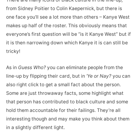
from Sidney Poitier to Colin Kaepernick, but there is
one face you’ll see a lot more than others – Kanye West
makes up half of the roster. This obviously means that
everyone’s first question will be “is it Kanye West” but if
it is then narrowing down which Kanye it is can still be
tricky!
As in
Guess Who?
you can eliminate people from the
line-up by flipping their card, but in
‘Ye or Nay?
you can
also right click to get a small fact about the person.
Some are just throwaway facts, some highlight what
that person has contributed to black culture and some
hold them accountable for their failings. They’re all
interesting though and may make you think about them
in a slightly different light.