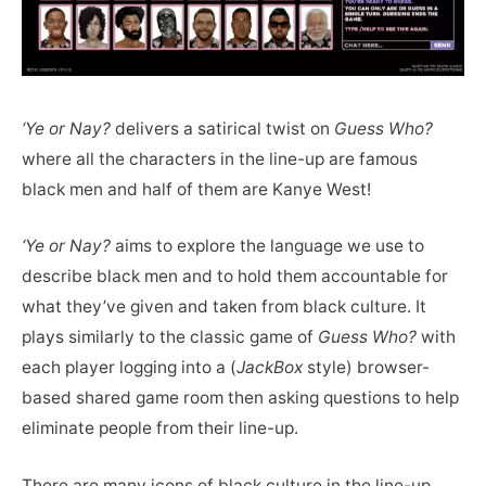
‘Ye or Nay?
delivers a satirical twist on
Guess Who?
where all the characters in the line-up are famous
black men and half of them are Kanye West!
‘Ye or Nay?
aims to explore the language we use to
describe black men and to hold them accountable for
what they’ve given and taken from black culture. It
plays similarly to the classic game of
Guess Who?
with
each player logging into a (
JackBox
style) browser-
based shared game room then asking questions to help
eliminate people from their line-up.
There are many icons of black culture in the line-up,