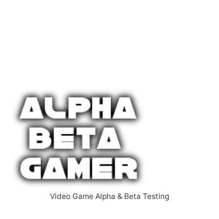
Video Game Alpha & Beta Testing