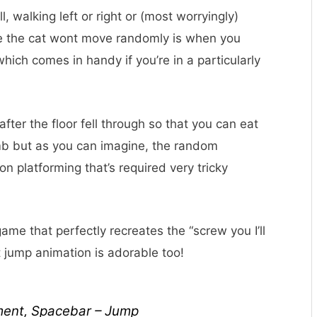
l, walking left or right or (most worryingly)
me the cat wont move randomly is when you
ich comes in handy if you’re in a particularly
fter the floor fell through so that you can eat
limb but as you can imagine, the random
 platforming that’s required very tricky
game that perfectly recreates the “screw you I’ll
 jump animation is adorable too!
ment, Spacebar – Jump