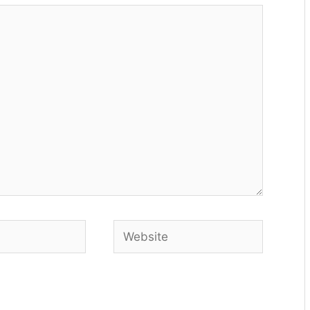
Website