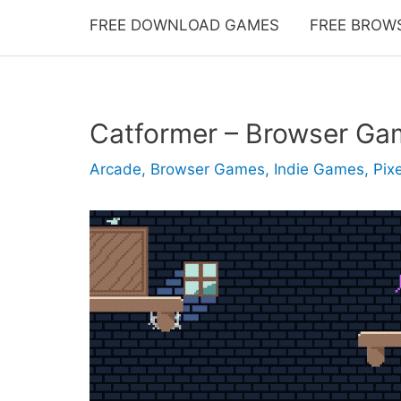
FREE DOWNLOAD GAMES
FREE BROW
Catformer – Browser Ga
Arcade
,
Browser Games
,
Indie Games
,
Pixe