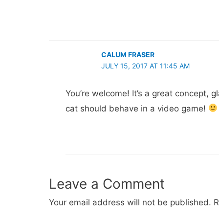
CALUM FRASER
JULY 15, 2017 AT 11:45 AM
You’re welcome! It’s a great concept, g
cat should behave in a video game!
Leave a Comment
Your email address will not be published.
R