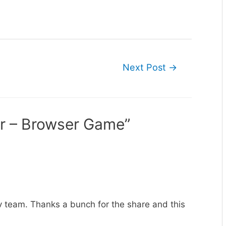
Next Post
→
er – Browser Game”
ev team. Thanks a bunch for the share and this