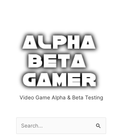
Video Game Alpha & Beta Testing
S
e