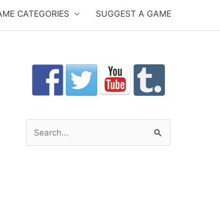
AME CATEGORIES
SUGGEST A GAME
S
e
a
r
c
h