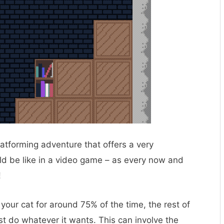
 platforming adventure that offers a very
ld be like in a video game – as every now and
!
 your cat for around 75% of the time, the rest of
st do whatever it wants. This can involve the