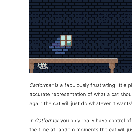
Catformer
is a fabulously frustrating little
accurate representation of what a cat shou
again the cat will just do whatever it wants
In
Catformer
you only really have control of
the time at random moments the cat will ju