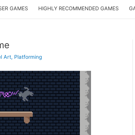
SER GAMES
HIGHLY RECOMMENDED GAMES
G
me
l Art
,
Platforming