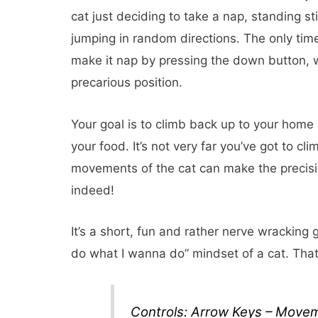
cat just deciding to take a nap, standing stil
jumping in random directions. The only ti
make it nap by pressing the down button, wh
precarious position.
Your goal is to climb back up to your home a
your food. It’s not very far you’ve got to c
movements of the cat can make the precision
indeed!
It’s a short, fun and rather nerve wracking 
do what I wanna do” mindset of a cat. That
Controls: Arrow Keys – Move