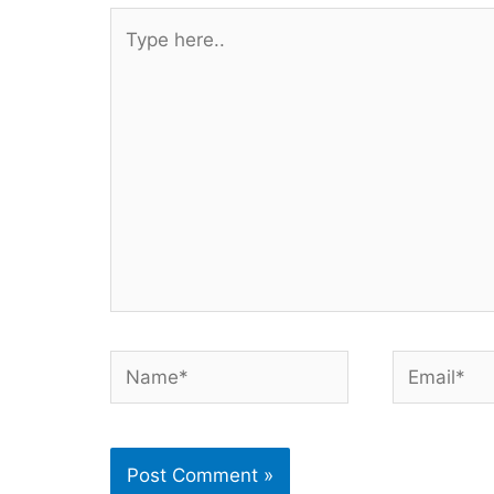
Type
here..
Name*
Email*