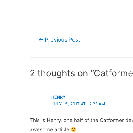
Post
←
Previous Post
navigation
2 thoughts on “Catform
HENRY
JULY 15, 2017 AT 12:22 AM
This is Henry, one half of the Catformer d
awesome article