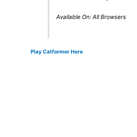
Available On: All Browsers
Play Catformer Here