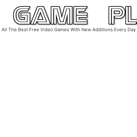
All The Best Free Video Games With New Additions Every Day