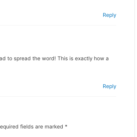
Reply
lad to spread the word! This is exactly how a
Reply
equired fields are marked
*